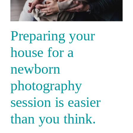
Preparing your
house for a
newborn
photography
session is easier
than you think.