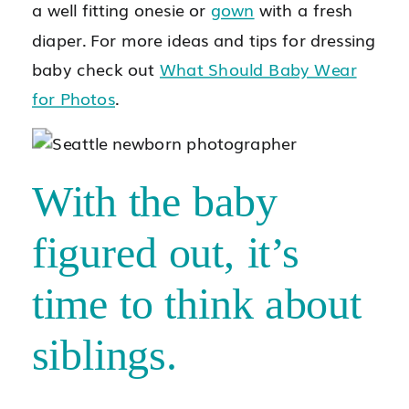
a well fitting onesie or
gown
with a fresh
diaper. For more ideas and tips for dressing
baby check out
What Should Baby Wear
for Photos
.
With the baby
figured out, it’s
time to think about
siblings.