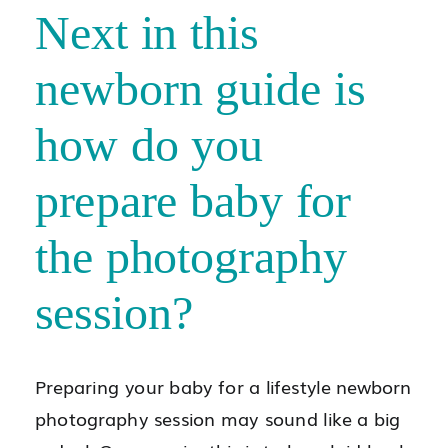
Next in this
newborn guide is
how do you
prepare baby for
the photography
session?
Preparing your baby for a lifestyle newborn
photography session may sound like a big