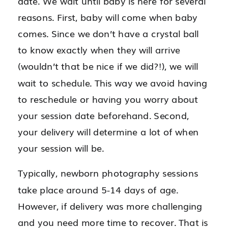
date. We wait until baby is here for several
reasons. First, baby will come when baby
comes. Since we don’t have a crystal ball
to know exactly when they will arrive
(wouldn’t that be nice if we did?!), we will
wait to schedule. This way we avoid having
to reschedule or having you worry about
your session date beforehand. Second,
your delivery will determine a lot of when
your session will be.
Typically, newborn photography sessions
take place around 5-14 days of age.
However, if delivery was more challenging
and you need more time to recover. That is