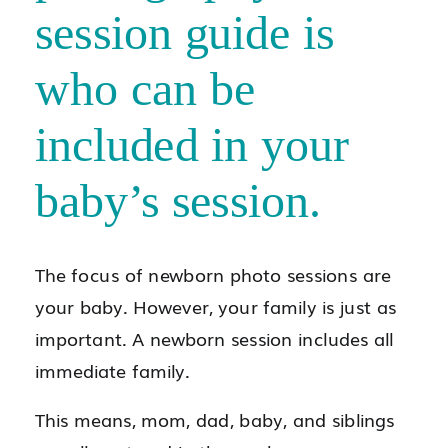
session guide is
who can be
included in your
baby’s session.
The focus of newborn photo sessions are
your baby. However, your family is just as
important. A newborn session includes all
immediate family.
This means, mom, dad, baby, and siblings