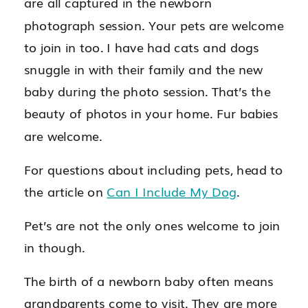
are all captured in the newborn
photograph session. Your pets are welcome
to join in too. I have had cats and dogs
snuggle in with their family and the new
baby during the photo session. That’s the
beauty of photos in your home. Fur babies
are welcome.
For questions about including pets, head to
the article on
Can I Include My Dog
.
Pet’s are not the only ones welcome to join
in though.
The birth of a newborn baby often means
grandparents come to visit. They are more