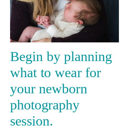
Begin by planning
what to wear for
your newborn
photography
session.