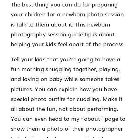
The best thing you can do for preparing
your children for a newborn photo session
is talk to them about it. This newborn
photography session guide tip is about
helping your kids feel apart of the process.
Tell your kids that you’re going to have a
fun morning snuggling together, playing,
and loving on baby while someone takes
pictures. You can explain how you have
special photo outfits for cuddling. Make it
all about the fun, not about performing.
You can even head to my “about” page to
show them a photo of their photographer