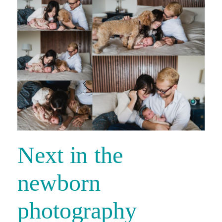
Next in the
newborn
photography