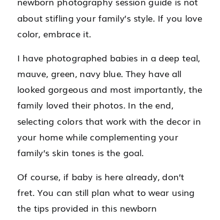
newborn photography session guide is not
about stifling your family’s style. If you love
color, embrace it.
I have photographed babies in a deep teal,
mauve, green, navy blue. They have all
looked gorgeous and most importantly, the
family loved their photos. In the end,
selecting colors that work with the decor in
your home while complementing your
family’s skin tones is the goal.
Of course, if baby is here already, don’t
fret. You can still plan what to wear using
the tips provided in this newborn