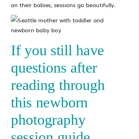
on their babies, sessions go beautifully.
If you still have
questions after
reading through
this newborn
photography
session guide,