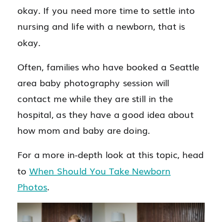
okay. If you need more time to settle into
nursing and life with a newborn, that is
okay.
Often, families who have booked a Seattle
area baby photography session will
contact me while they are still in the
hospital, as they have a good idea about
how mom and baby are doing.
For a more in-depth look at this topic, head
to
When Should You Take Newborn
Photos
.