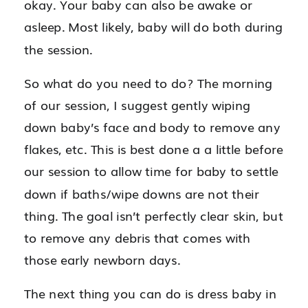
okay. Your baby can also be awake or
asleep. Most likely, baby will do both during
the session.
So what do you need to do? The morning
of our session, I suggest gently wiping
down baby’s face and body to remove any
flakes, etc. This is best done a a little before
our session to allow time for baby to settle
down if baths/wipe downs are not their
thing. The goal isn’t perfectly clear skin, but
to remove any debris that comes with
those early newborn days.
The next thing you can do is dress baby in