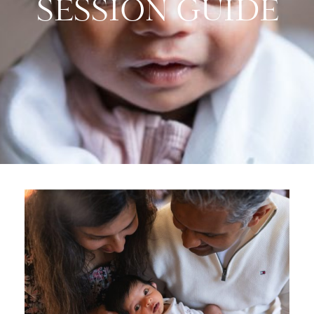
SESSION GUIDE