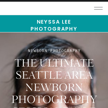
NEYSSA LEE
PHOTOGRAPHY
NEWBORN PHOTOGRAPHY
THE ULTIMATE
SEATTLE AREA
NEWBORN
PHOTOGRAPHY