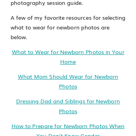
photography session guide.
A few of my favorite resources for selecting
what to wear for newborn photos are
below.
What to Wear for Newborn Photos in Your
Home
What Mom Should Wear for Newborn
Photos
Dressing Dad and Siblings for Newborn
Photos
How to Prepare for Newborn Photos When
You Don’t Know Gender