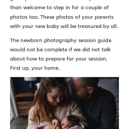
than welcome to step in for a couple of
photos too. These photos of your parents
with your new baby will be treasured by all.
The newborn photography session guide
would not be complete if we did not talk
about how to prepare for your session.
First up, your home.