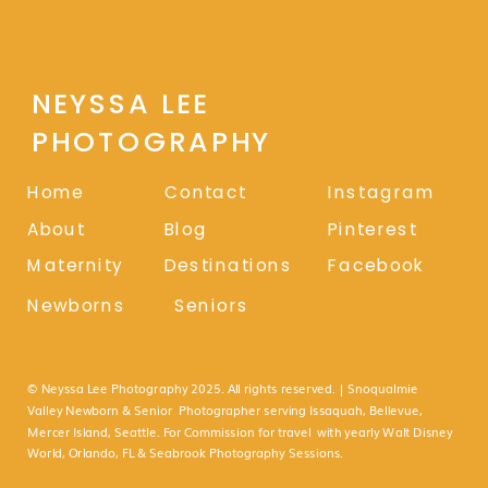
NEYSSA LEE
PHOTOGRAPHY
Home
Contact
Instagram
About
Blog
Pinterest
Maternity
Destinations
Facebook
Newborns
Seniors
© Neyssa Lee Photography 2025. All rights reserved. | Snoqualmie
Valley Newborn & Senior Photographer serving Issaquah, Bellevue,
Mercer Island, Seattle. For Commission for travel with yearly Walt Disney
World, Orlando, FL & Seabrook Photography Sessions.