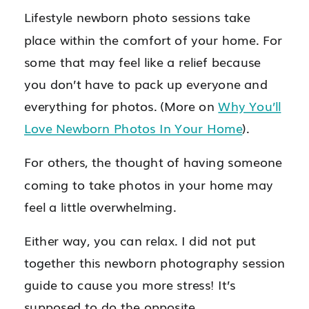
Lifestyle newborn photo sessions take
place within the comfort of your home. For
some that may feel like a relief because
you don’t have to pack up everyone and
everything for photos. (More on
Why You’ll
Love Newborn Photos In Your Home
).
For others, the thought of having someone
coming to take photos in your home may
feel a little overwhelming.
Either way, you can relax. I did not put
together this newborn photography session
guide to cause you more stress! It’s
supposed to do the opposite.