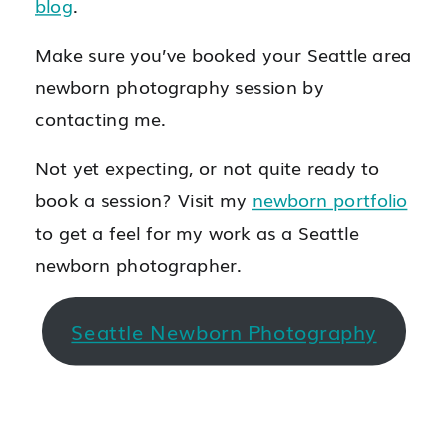
blog
.
Make sure you’ve booked your Seattle area
newborn photography session by
contacting me.
Not yet expecting, or not quite ready to
book a session? Visit my
newborn portfolio
to get a feel for my work as a Seattle
newborn photographer.
Seattle Newborn Photography