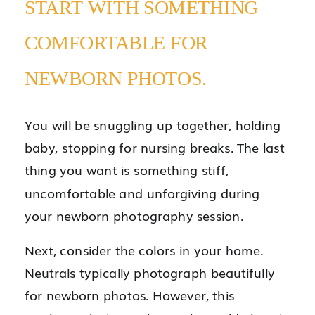
START WITH SOMETHING
COMFORTABLE FOR
NEWBORN PHOTOS.
You will be snuggling up together, holding
baby, stopping for nursing breaks. The last
thing you want is something stiff,
uncomfortable and unforgiving during
your newborn photography session.
Next, consider the colors in your home.
Neutrals typically photograph beautifully
for newborn photos. However, this