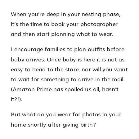
When you’re deep in your nesting phase,
it’s the time to book your photographer
and then start planning what to wear.
I encourage families to plan outfits before
baby arrives. Once baby is here it is not as
easy to head to the store, nor will you want
to wait for something to arrive in the mail.
(Amazon Prime has spoiled us all, hasn’t
it?!).
But what do you wear for photos in your
home shortly after giving birth?