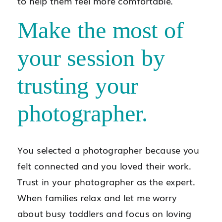
to help them feel more comfortable.
Make the most of
your session by
trusting your
photographer.
You selected a photographer because you
felt connected and you loved their work.
Trust in your photographer as the expert.
When families relax and let me worry
about busy toddlers and focus on loving