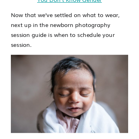
Now that we’ve settled on what to wear,
next up in the newborn photography
session guide is when to schedule your
session.