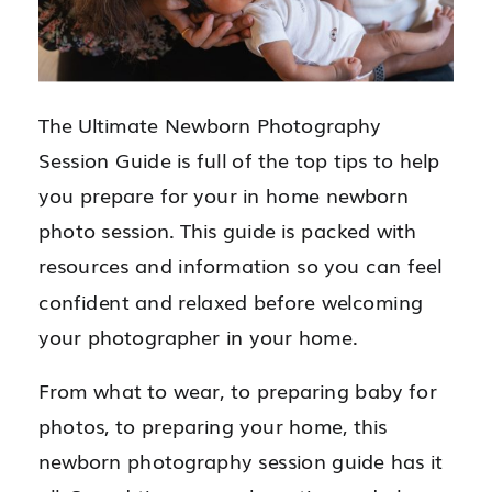
The Ultimate Newborn Photography
Session Guide is full of the top tips to help
you prepare for your in home newborn
photo session. This guide is packed with
resources and information so you can feel
confident and relaxed before welcoming
your photographer in your home.
From what to wear, to preparing baby for
photos, to preparing your home, this
newborn photography session guide has it