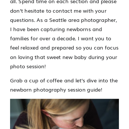
all. Spend time on each section and please
don’t hesitate to contact me with your
questions. As a Seattle area photographer,
I have been capturing newborns and
families for over a decade. I want you to
feel relaxed and prepared so you can focus
on loving that sweet new baby during your
photo session!
Grab a cup of coffee and let’s dive into the
newborn photography session guide!