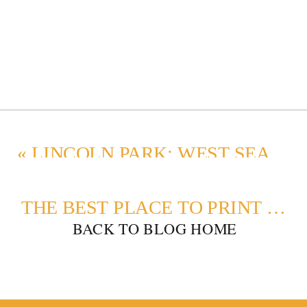
«
LINCOLN PARK: WEST SEATTLE FAMILY PHOTOGRAPHY
THE BEST PLACE TO PRINT PHOTOS
BACK TO BLOG HOME