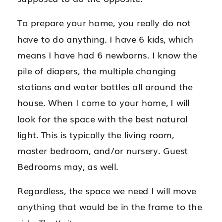
To prepare your home, you really do not
have to do anything. I have 6 kids, which
means I have had 6 newborns. I know the
pile of diapers, the multiple changing
stations and water bottles all around the
house. When I come to your home, I will
look for the space with the best natural
light. This is typically the living room,
master bedroom, and/or nursery. Guest
Bedrooms may, as well.
Regardless, the space we need I will move
anything that would be in the frame to the