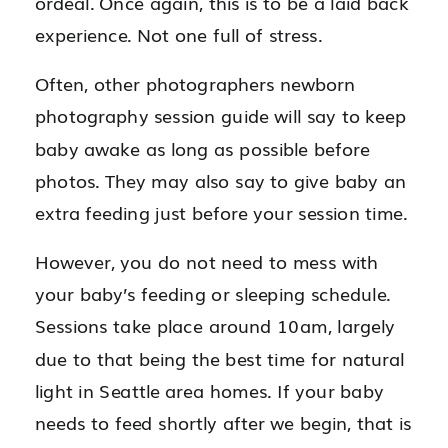
ordeal. Once again, this is to be a laid back
experience. Not one full of stress.
Often, other photographers newborn
photography session guide will say to keep
baby awake as long as possible before
photos. They may also say to give baby an
extra feeding just before your session time.
However, you do not need to mess with
your baby’s feeding or sleeping schedule.
Sessions take place around 10am, largely
due to that being the best time for natural
light in Seattle area homes. If your baby
needs to feed shortly after we begin, that is