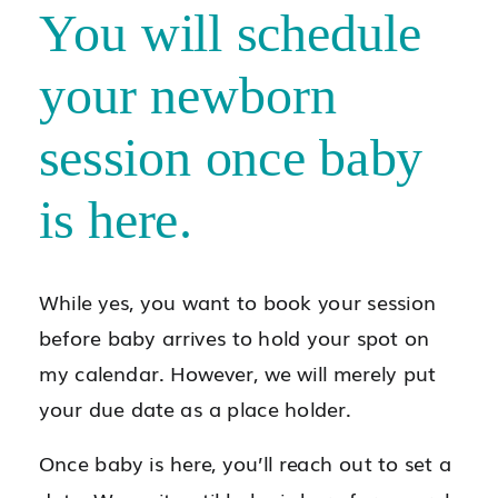
You will schedule
your newborn
session once baby
is here.
While yes, you want to book your session
before baby arrives to hold your spot on
my calendar. However, we will merely put
your due date as a place holder.
Once baby is here, you’ll reach out to set a