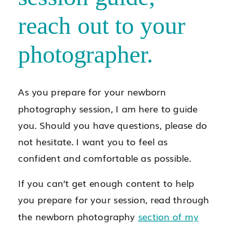
reach out to your
photographer.
As you prepare for your newborn
photography session, I am here to guide
you. Should you have questions, please do
not hesitate. I want you to feel as
confident and comfortable as possible.
If you can’t get enough content to help
you prepare for your session, read through
the newborn photography
section of my