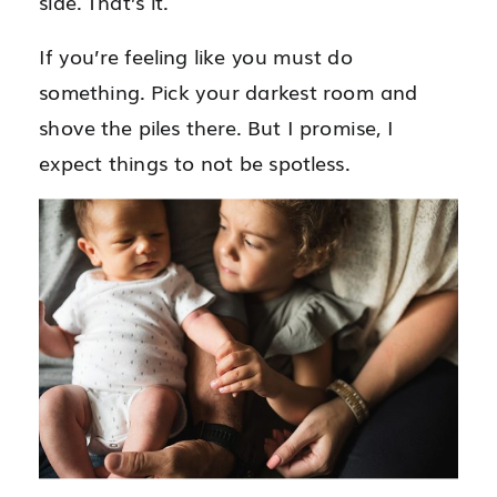
side. That’s it.
If you’re feeling like you must do
something. Pick your darkest room and
shove the piles there. But I promise, I
expect things to not be spotless.