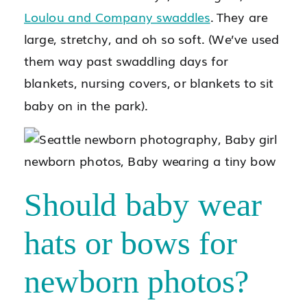
Loulou and Company swaddles
. They are
large, stretchy, and oh so soft. (We’ve used
them way past swaddling days for
blankets, nursing covers, or blankets to sit
baby on in the park).
Should baby wear
hats or bows for
newborn photos?