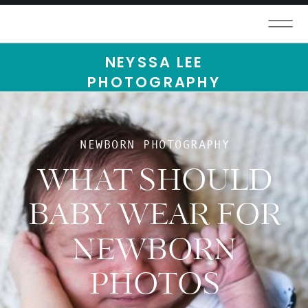
NEYSSA LEE
PHOTOGRAPHY
NEWBORN PHOTOGRAPHY
WHAT SHOULD
BABY WEAR FOR
NEWBORN
PHOTOS