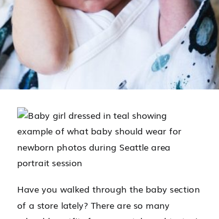
Have you walked through the baby section
of a store lately? There are so many