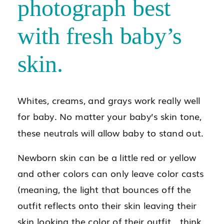
photograph best
with fresh baby’s
skin.
Whites, creams, and grays work really well
for baby. No matter your baby’s skin tone,
these neutrals will allow baby to stand out.
Newborn skin can be a little red or yellow
and other colors can only leave color casts
(meaning, the light that bounces off the
outfit reflects onto their skin leaving their
skin looking the color of their outfit….think