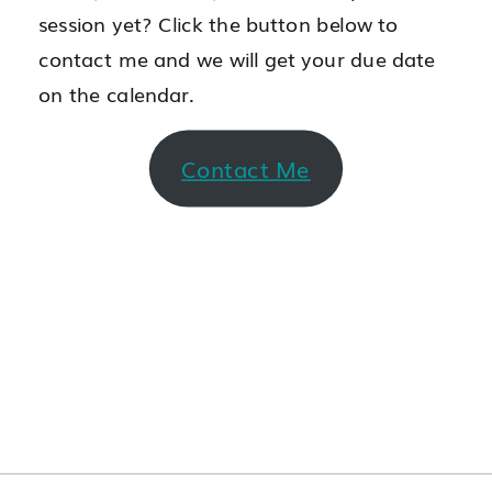
session yet? Click the button below to
contact me and we will get your due date
on the calendar.
Contact Me