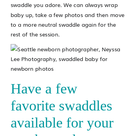
swaddle you adore. We can always wrap
baby up, take a few photos and then move
to a more neutral swaddle again for the
rest of the session.
Have a few
favorite swaddles
available for your