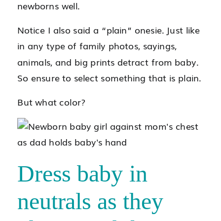
newborns well.
Notice I also said a “plain” onesie. Just like
in any type of family photos, sayings,
animals, and big prints detract from baby.
So ensure to select something that is plain.
But what color?
Dress baby in
neutrals as they