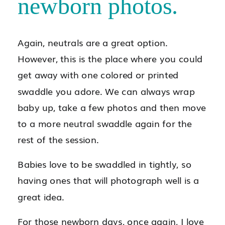
newborn photos.
Again, neutrals are a great option.
However, this is the place where you could
get away with one colored or printed
swaddle you adore. We can always wrap
baby up, take a few photos and then move
to a more neutral swaddle again for the
rest of the session.
Babies love to be swaddled in tightly, so
having ones that will photograph well is a
great idea.
For those newborn days, once again, I love