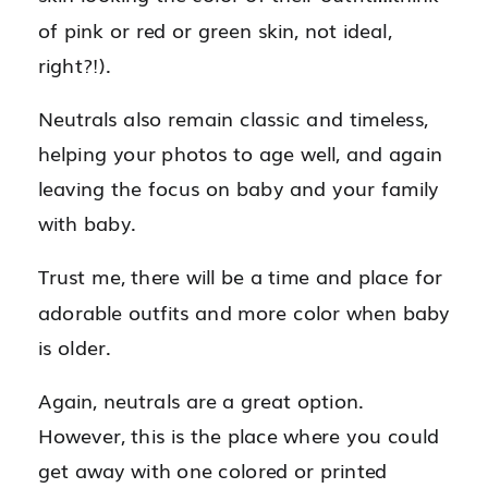
of pink or red or green skin, not ideal,
right?!).
Neutrals also remain classic and timeless,
helping your photos to age well, and again
leaving the focus on baby and your family
with baby.
Trust me, there will be a time and place for
adorable outfits and more color when baby
is older.
Again, neutrals are a great option.
However, this is the place where you could
get away with one colored or printed