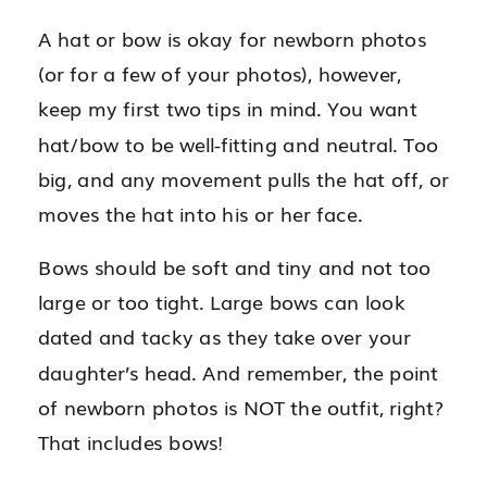
A hat or bow is okay for newborn photos
(or for a few of your photos), however,
keep my first two tips in mind. You want
hat/bow to be well-fitting and neutral. Too
big, and any movement pulls the hat off, or
moves the hat into his or her face.
Bows should be soft and tiny and not too
large or too tight. Large bows can look
dated and tacky as they take over your
daughter’s head. And remember, the point
of newborn photos is NOT the outfit, right?
That includes bows!