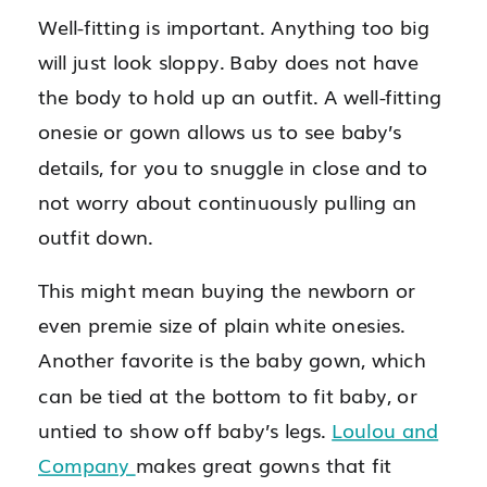
Well-fitting is important. Anything too big
will just look sloppy. Baby does not have
the body to hold up an outfit. A well-fitting
onesie or gown allows us to see baby’s
details, for you to snuggle in close and to
not worry about continuously pulling an
outfit down.
This might mean buying the newborn or
even premie size of plain white onesies.
Another favorite is the baby gown, which
can be tied at the bottom to fit baby, or
untied to show off baby’s legs.
Loulou and
Company
makes great gowns that fit