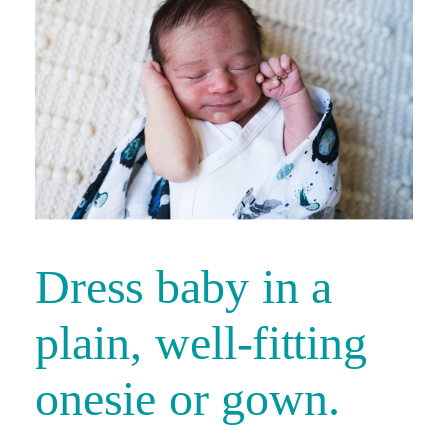
Dress baby in a
plain, well-fitting
onesie or gown.