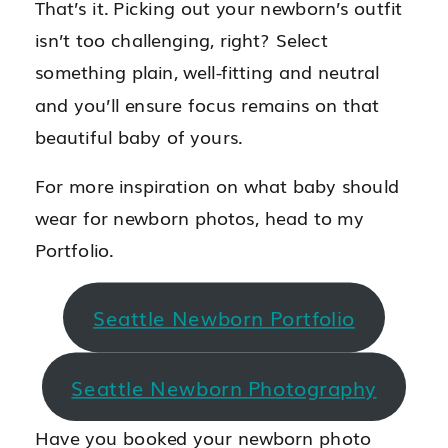
That’s it. Picking out your newborn’s outfit
isn’t too challenging, right? Select
something plain, well-fitting and neutral
and you’ll ensure focus remains on that
beautiful baby of yours.
For more inspiration on what baby should
wear for newborn photos, head to my
Portfolio.
Seattle Newborn Portfolio
Seattle Newborn Photography
Have you booked your newborn photo