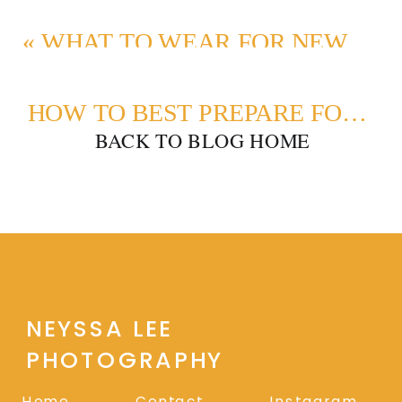
«
WHAT TO WEAR FOR NEWBORN PHOTOS | DRESSING DAD AND SIBLINGS
HOW TO BEST PREPARE FOR A FAMILY PHOTO SESSION
BACK TO BLOG HOME
NEYSSA LEE
PHOTOGRAPHY
Home
Contact
Instagram