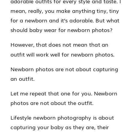
adorable outfits for every style and taste. I
mean, really, you make anything tiny, tiny
for a newborn and it’s adorable. But what
should baby wear for newborn photos?
However, that does not mean that an
outfit will work well for newborn photos.
Newborn photos are not about capturing
an outfit.
Let me repeat that one for you. Newborn
photos are not about the outfit.
Lifestyle newborn photography is about
capturing your baby as they are, their