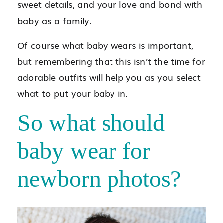
sweet details, and your love and bond with
baby as a family.
Of course what baby wears is important,
but remembering that this isn’t the time for
adorable outfits will help you as you select
what to put your baby in.
So what should
baby wear for
newborn photos?