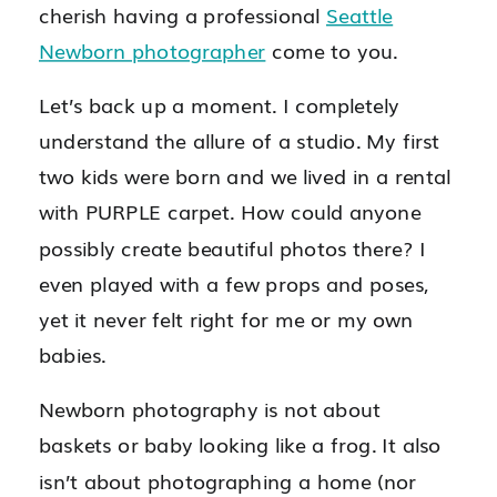
cherish having a professional
Seattle
Newborn photographer
come to you.
Let’s back up a moment. I completely
understand the allure of a studio. My first
two kids were born and we lived in a rental
with PURPLE carpet. How could anyone
possibly create beautiful photos there? I
even played with a few props and poses,
yet it never felt right for me or my own
babies.
Newborn photography is not about
baskets or baby looking like a frog. It also
isn’t about photographing a home (nor