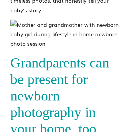
timeless photos, that honestly tell your
baby’s story.
Grandparents can
be present for
newborn
photography in
your home, too.