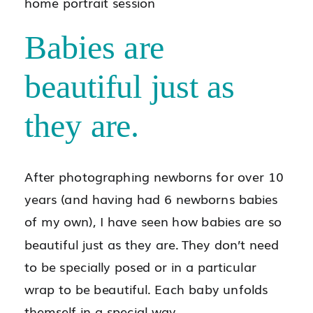
Babies are
beautiful just as
they are.
After photographing newborns for over 10
years (and having had 6 newborns babies
of my own), I have seen how babies are so
beautiful just as they are. They don’t need
to be specially posed or in a particular
wrap to be beautiful. Each baby unfolds
themself in a special way.