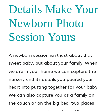
Details Make Your
Newborn Photo
Session Yours
A newborn session isn’t just about that
sweet baby, but about your family. When
we are in your home we can capture the
nursery and its details you poured your
heart into putting together for your baby.
We can also capture you as a family on
the couch or on the big bed, two places
you actually spend your time. When you