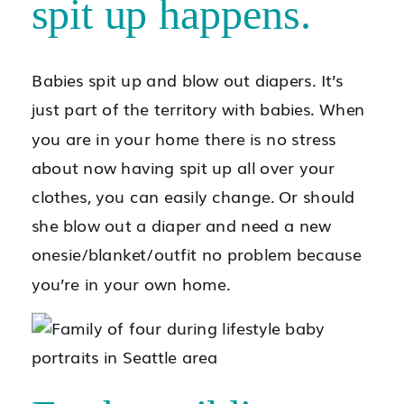
spit up happens.
Babies spit up and blow out diapers. It’s
just part of the territory with babies. When
you are in your home there is no stress
about now having spit up all over your
clothes, you can easily change. Or should
she blow out a diaper and need a new
onesie/blanket/outfit no problem because
you’re in your own home.