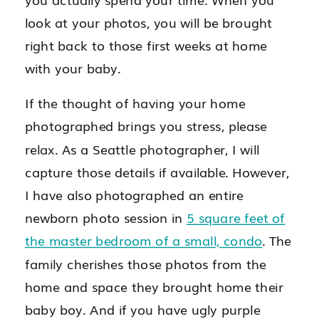
look at your photos, you will be brought
right back to those first weeks at home
with your baby.
If the thought of having your home
photographed brings you stress, please
relax. As a Seattle photographer, I will
capture those details if available. However,
I have also photographed an entire
newborn photo session in
5 square feet of
the master bedroom of a small, condo
. The
family cherishes those photos from the
home and space they brought home their
baby boy. And if you have ugly purple