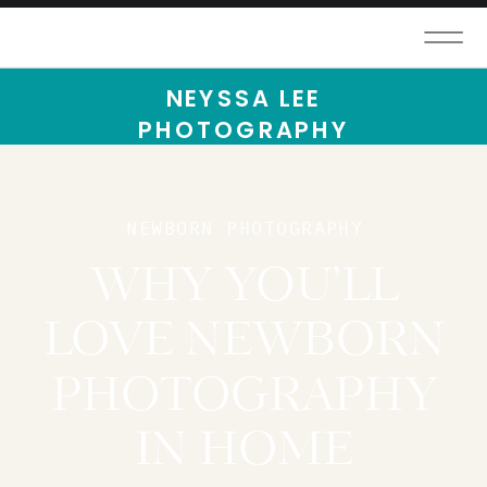
NEYSSA LEE
PHOTOGRAPHY
NEWBORN PHOTOGRAPHY
WHY YOU’LL
LOVE NEWBORN
PHOTOGRAPHY
IN HOME