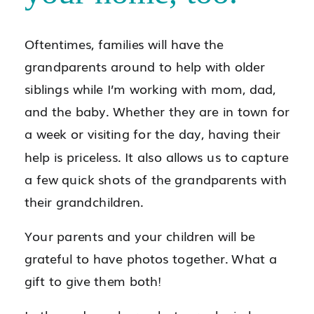
Oftentimes, families will have the
grandparents around to help with older
siblings while I’m working with mom, dad,
and the baby. Whether they are in town for
a week or visiting for the day, having their
help is priceless. It also allows us to capture
a few quick shots of the grandparents with
their grandchildren.
Your parents and your children will be
grateful to have photos together. What a
gift to give them both!