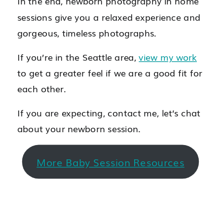
In the end, newborn photography in home
sessions give you a relaxed experience and
gorgeous, timeless photographs.
If you’re in the Seattle area,
view my work
to get a greater feel if we are a good fit for
each other.
If you are expecting, contact me, let’s chat
about your newborn session.
More Baby Session Resources