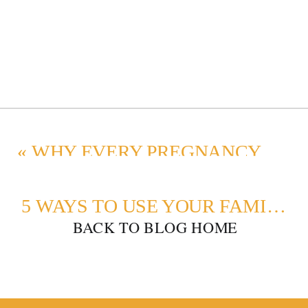
«
WHY EVERY PREGNANCY DESERVES A MATERNITY PHOTOSHOOT
5 WAYS TO USE YOUR FAMILY PHOTOS
BACK TO BLOG HOME