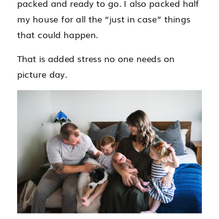
packed and ready to go. I also packed half
my house for all the “just in case” things
that could happen.
That is added stress no one needs on
picture day.