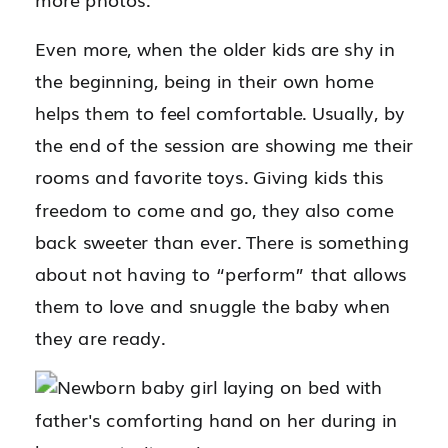
Even more, when the older kids are shy in
the beginning, being in their own home
helps them to feel comfortable. Usually, by
the end of the session are showing me their
rooms and favorite toys. Giving kids this
freedom to come and go, they also come
back sweeter than ever. There is something
about not having to “perform” that allows
them to love and snuggle the baby when
they are ready.