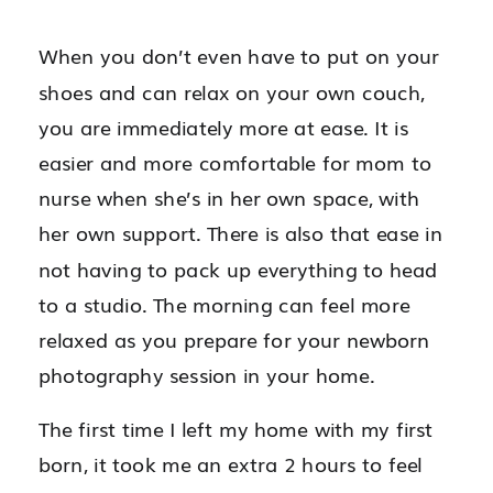
When you don’t even have to put on your
shoes and can relax on your own couch,
you are immediately more at ease. It is
easier and more comfortable for mom to
nurse when she’s in her own space, with
her own support. There is also that ease in
not having to pack up everything to head
to a studio. The morning can feel more
relaxed as you prepare for your newborn
photography session in your home.
The first time I left my home with my first
born, it took me an extra 2 hours to feel