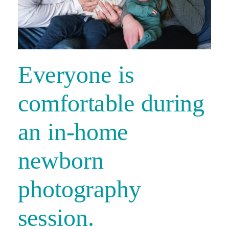
Everyone is
comfortable during
an in-home
newborn
photography
session.