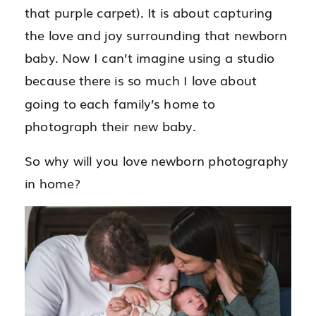
that purple carpet). It is about capturing
the love and joy surrounding that newborn
baby. Now I can’t imagine using a studio
because there is so much I love about
going to each family’s home to
photograph their new baby.
So why will you love newborn photography
in home?