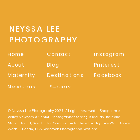
NEYSSA LEE
PHOTOGRAPHY
Home
Contact
Instagram
About
Blog
Pinterest
Maternity
Destinations
Facebook
Newborns
Seniors
© Neyssa Lee Photography 2025. All rights reserved. | Snoqualmie
Valley Newborn & Senior Photographer serving Issaquah, Bellevue,
Mercer Island, Seattle. For Commission for travel with yearly Walt Disney
World, Orlando, FL & Seabrook Photography Sessions.