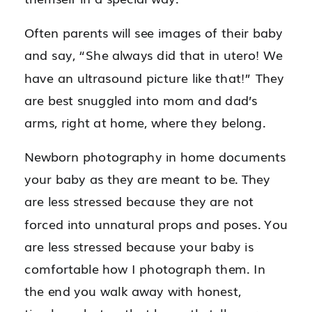
Often parents will see images of their baby
and say, “She always did that in utero! We
have an ultrasound picture like that!” They
are best snuggled into mom and dad’s
arms, right at home, where they belong.
Newborn photography in home documents
your baby as they are meant to be. They
are less stressed because they are not
forced into unnatural props and poses. You
are less stressed because your baby is
comfortable how I photograph them. In
the end you walk away with honest,