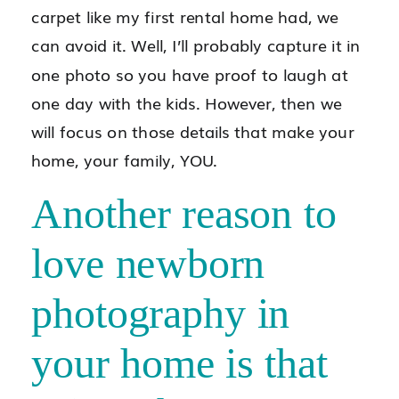
carpet like my first rental home had, we
can avoid it. Well, I’ll probably capture it in
one photo so you have proof to laugh at
one day with the kids. However, then we
will focus on those details that make your
home, your family, YOU.
Another reason to
love newborn
photography in
your home is that