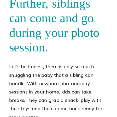
Further, siblings
can come and go
during your photo
session.
Let’s be honest, there is only so much
snuggling the baby that a sibling can
handle. With newborn photography
sessions in your home, kids can take
breaks. They can grab a snack, play with
their toys and them come back ready for
more photos.