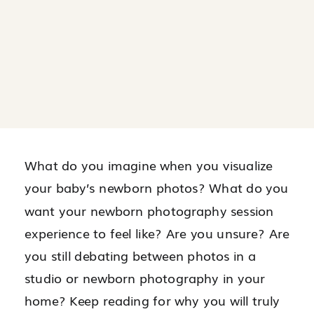
What do you imagine when you visualize
your baby’s newborn photos? What do you
want your newborn photography session
experience to feel like? Are you unsure? Are
you still debating between photos in a
studio or newborn photography in your
home? Keep reading for why you will truly