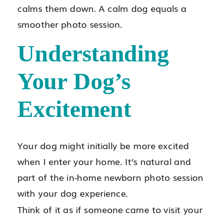
calms them down. A calm dog equals a
smoother photo session.
Understanding
Your Dog’s
Excitement
Your dog might initially be more excited
when I enter your home. It’s natural and
part of the in-home newborn photo session
with your dog experience.
Think of it as if someone came to visit your