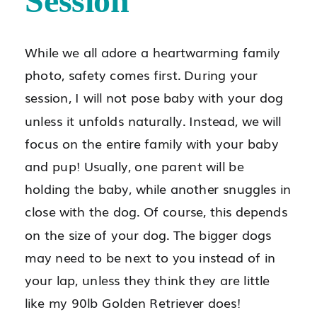
Session
While we all adore a heartwarming family
photo, safety comes first. During your
session, I will not pose baby with your dog
unless it unfolds naturally. Instead, we will
focus on the entire family with your baby
and pup! Usually, one parent will be
holding the baby, while another snuggles in
close with the dog. Of course, this depends
on the size of your dog. The bigger dogs
may need to be next to you instead of in
your lap, unless they think they are little
like my 90lb Golden Retriever does!