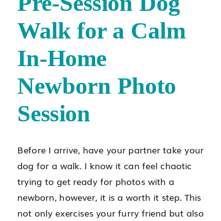
Pre-Session Dog
Walk for a Calm
In-Home
Newborn Photo
Session
Before I arrive, have your partner take your
dog for a walk. I know it can feel chaotic
trying to get ready for photos with a
newborn, however, it is a worth it step. This
not only exercises your furry friend but also