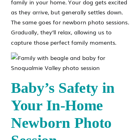
family in your home. Your dog gets excited
as they arrive, but generally settles down.
The same goes for newborn photo sessions.
Gradually, they’ll relax, allowing us to
capture those perfect family moments.
Baby’s Safety in
Your In-Home
Newborn Photo