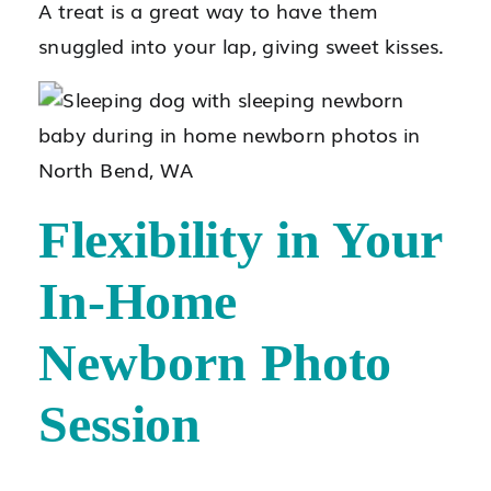
A treat is a great way to have them
snuggled into your lap, giving sweet kisses.
Flexibility in Your
In-Home
Newborn Photo
Session