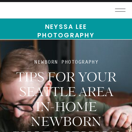
NEYSSA LEE
PHOTOGRAPHY
NEWBORN PHOTOGRAPHY
TIPS FOR YOUR
SEATTLE AREA
IN-HOME
NEWBORN