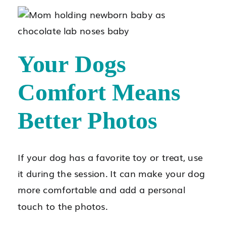
Your Dogs
Comfort Means
Better Photos
If your dog has a favorite toy or treat, use
it during the session. It can make your dog
more comfortable and add a personal
touch to the photos.