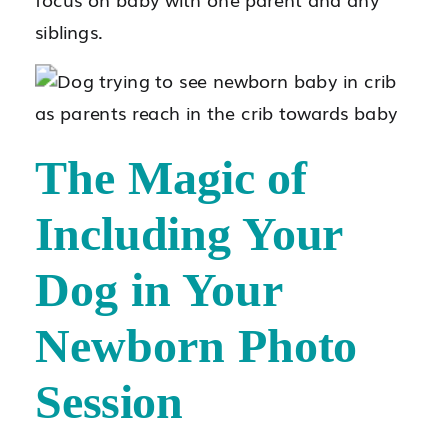
siblings.
The Magic of
Including Your
Dog in Your
Newborn Photo
Session