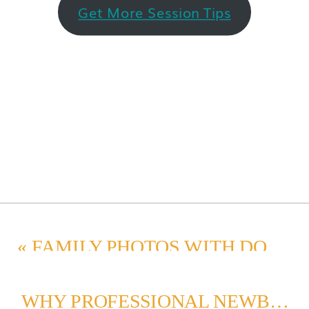
Get More Session Tips
«
FAMILY PHOTOS WITH DOGS: PREPARE FOR A SEATTLE PORTRAIT SESSION
WHY PROFESSIONAL NEWBORN PHOTOS ARE A MUST-HAVE KEEPSAKE