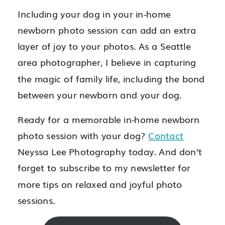
Including your dog in your in-home
newborn photo session can add an extra
layer of joy to your photos. As a Seattle
area photographer, I believe in capturing
the magic of family life, including the bond
between your newborn and your dog.
Ready for a memorable in-home newborn
photo session with your dog?
Contact
Neyssa Lee Photography today. And don’t
forget to subscribe to my newsletter for
more tips on relaxed and joyful photo
sessions.