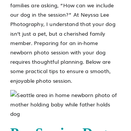
families are asking, “How can we include
our dog in the session?” At Neyssa Lee
Photography, I understand that your dog
isn’t just a pet, but a cherished family
member. Preparing for an in-home
newborn photo session with your dog
requires thoughtful planning. Below are
some practical tips to ensure a smooth,
enjoyable photo session.