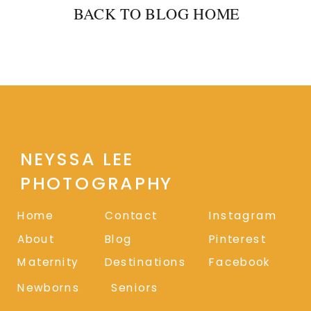
BACK TO BLOG HOME
NEYSSA LEE
PHOTOGRAPHY
Home
Contact
Instagram
About
Blog
Pinterest
Maternity
Destinations
Facebook
Newborns
Seniors