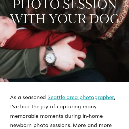
PHOTO SESSION
WITH YOUR DOG
As a seasoned
Seattle area photographer
,
I’ve had the joy of capturing many
memorable moments during in-home
newborn photo sessions. More and more