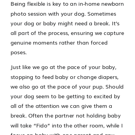
Being flexible is key to an in-home newborn
photo session with your dog. Sometimes
your dog or baby might need a break. It’s
all part of the process, ensuring we capture
genuine moments rather than forced
poses.
Just like we go at the pace of your baby,
stopping to feed baby or change diapers,
we also go at the pace of your pup. Should
your dog seem to be getting to excited by
all of the attention we can give them a
break. Often the partner not holding baby
will take “Fido” into the other room, while I
focus on baby with one parent and any