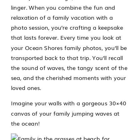
linger. When you combine the fun and
relaxation of a family vacation with a
photo session, you’re crafting a keepsake
that lasts forever. Every time you look at
your Ocean Shores family photos, you’ll be
transported back to that trip. You’ll recall
the sound of waves, the tangy scent of the
sea, and the cherished moments with your
loved ones.
Imagine your walls with a gorgeous 30×40
canvas of your family jumping waves at
the ocean!