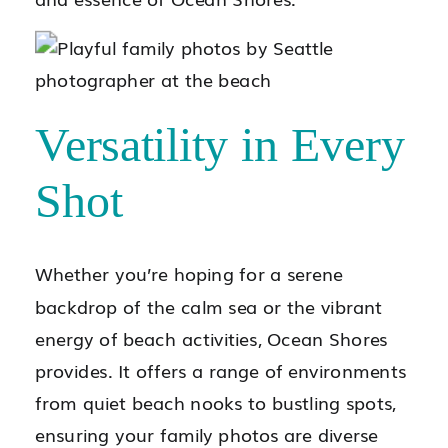
Versatility in Every
Shot
Whether you’re hoping for a serene
backdrop of the calm sea or the vibrant
energy of beach activities, Ocean Shores
provides. It offers a range of environments
from quiet beach nooks to bustling spots,
ensuring your family photos are diverse