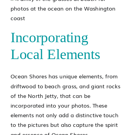
Incorporating
Local Elements
Ocean Shores has unique elements, from
driftwood to beach grass, and giant rocks
of the North Jetty, that can be
incorporated into your photos. These
elements not only add a distinctive touch
to the pictures but also capture the spirit
and essence of Ocean Shores.