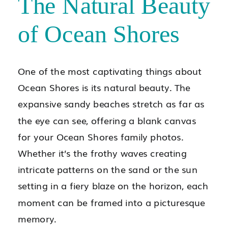
The Natural Beauty
of Ocean Shores
One of the most captivating things about
Ocean Shores is its natural beauty. The
expansive sandy beaches stretch as far as
the eye can see, offering a blank canvas
for your Ocean Shores family photos.
Whether it’s the frothy waves creating
intricate patterns on the sand or the sun
setting in a fiery blaze on the horizon, each
moment can be framed into a picturesque
memory.