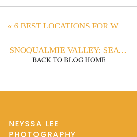
«
6 BEST LOCATIONS FOR WINTER MATERNITY PHOTOS IN SEATTLE
SNOQUALMIE VALLEY: SEATTLE’S TOP FAMILY PORTRAIT SPOT
BACK TO BLOG HOME
NEYSSA LEE
PHOTOGRAPHY