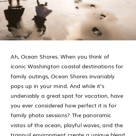
Ah, Ocean Shores. When you think of
iconic Washington coastal destinations for
family outings, Ocean Shores invariably
pops up in your mind. And while it’s
undeniably a great spot for vacation, have
you ever considered how perfect it is for
family photo sessions? The panoramic
vistas of the ocean, playful waves, and the
tranquil environment create a unique blend