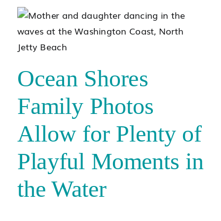
Ocean Shores
Family Photos
Allow for Plenty of
Playful Moments in
the Water