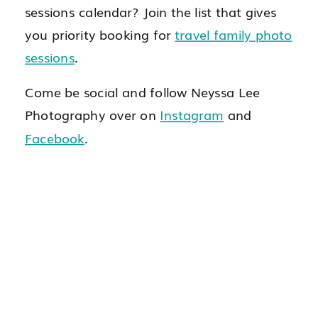
sessions calendar? Join the list that gives
you priority booking for
travel family photo
sessions
.
Come be social and follow Neyssa Lee
Photography over on
Instagram
and
Facebook
.