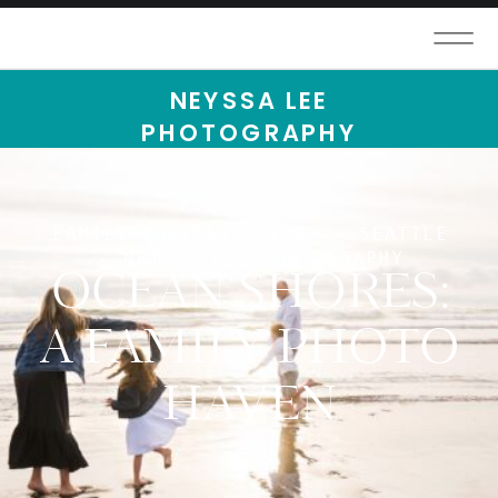
NEYSSA LEE
PHOTOGRAPHY
FAMILY PORTRAIT BLOGS - SEATTLE
- NEYSSA LEE PHOTOGRAPHY
OCEAN SHORES:
A FAMILY PHOTO
HAVEN