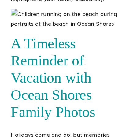
A Timeless
Reminder of
Vacation with
Ocean Shores
Family Photos
Holidays come and go, but memories