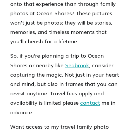
onto that experience than through family
photos at Ocean Shores? These pictures
won’t just be photos; they will be stories,
memories, and timeless moments that
you’ll cherish for a lifetime.
So, if you’re planning a trip to Ocean
Shores or nearby like
Seabrook
, consider
capturing the magic. Not just in your heart
and mind, but also in frames that you can
revisit anytime. Travel fees apply and
availability is limited please
contact
me in
advance.
Want access to my travel family photo