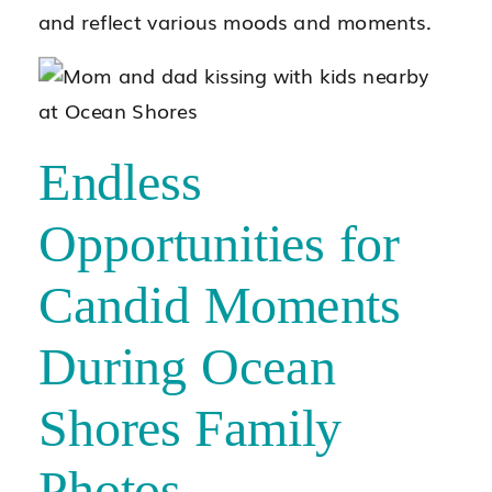
and reflect various moods and moments.
Endless
Opportunities for
Candid Moments
During Ocean
Shores Family
Photos