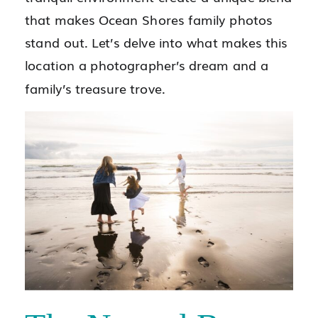
that makes Ocean Shores family photos
stand out. Let’s delve into what makes this
location a photographer’s dream and a
family’s treasure trove.