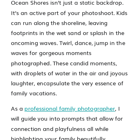
Ocean Shores isn’t just a static backdrop.
It’s an active part of your photoshoot. Kids
can run along the shoreline, leaving
footprints in the wet sand or splash in the
oncoming waves. Twirl, dance, jump in the
waves for gorgeous moments
photographed. These candid moments,
with droplets of water in the air and joyous
laughter, encapsulate the very essence of
family vacations.
As a
professional family photographer
, I
will guide you into prompts that allow for
connection and playfulness all while
highlighting your family beautifully.