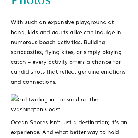
With such an expansive playground at
hand, kids and adults alike can indulge in
numerous beach activities. Building
sandcastles, flying kites, or simply playing
catch – every activity offers a chance for
candid shots that reflect genuine emotions
and connections.
Ocean Shores isn’t just a destination; it’s an
experience. And what better way to hold