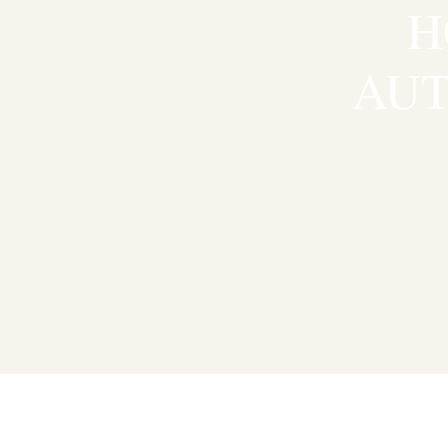
H
AUT