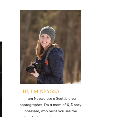
l
HI, I'M NEYSSA
I am Neyssa Lee a Seattle area
photographer. I'm a mom of 6, Disney
obsessed, who helps you see the