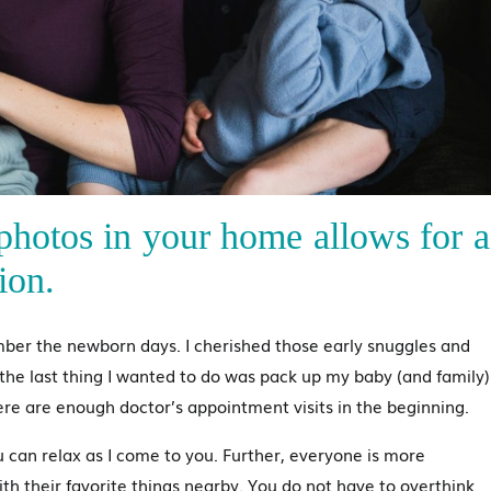
hotos in your home allows for a
ion.
mber the newborn days. I cherished those early snuggles and
he last thing I wanted to do was pack up my baby (and family)
e are enough doctor’s appointment visits in the beginning.
can relax as I come to you. Further, everyone is more
th their favorite things nearby. You do not have to overthink