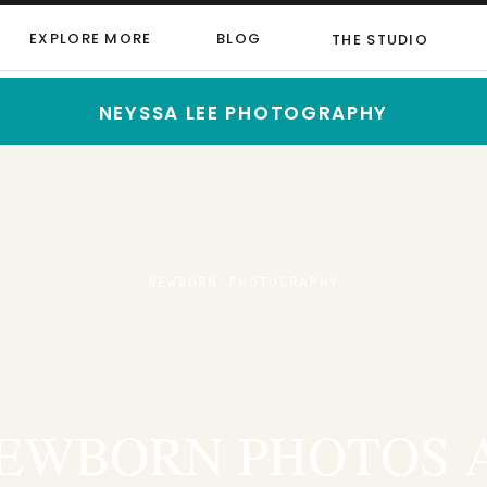
EXPLORE MORE
BLOG
THE STUDIO
NEYSSA LEE PHOTOGRAPHY
NEWBORN PHOTOGRAPHY
EWBORN PHOTOS 