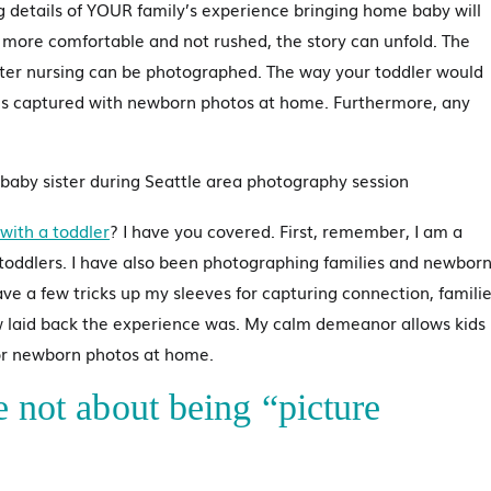
ng details of YOUR family’s experience bringing home baby will
 more comfortable and not rushed, the story can unfold. The
fter nursing can be photographed. The way your toddler would
g is captured with newborn photos at home. Furthermore, any
with a toddler
? I have you covered. First, remember, I am a
toddlers. I have also been photographing families and newbor
ave a few tricks up my sleeves for capturing connection, famili
 laid back the experience was. My calm demeanor allows kids
for newborn photos at home.
e not about being “picture