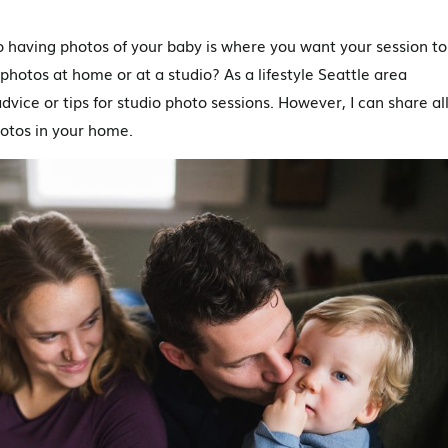
to having photos of your baby is where you want your session to
hotos at home or at a studio? As a lifestyle Seattle area
dvice or tips for studio photo sessions. However, I can share al
otos in your home.