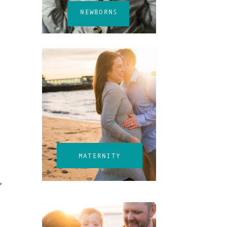
NEWBORNS
MATERNITY
,