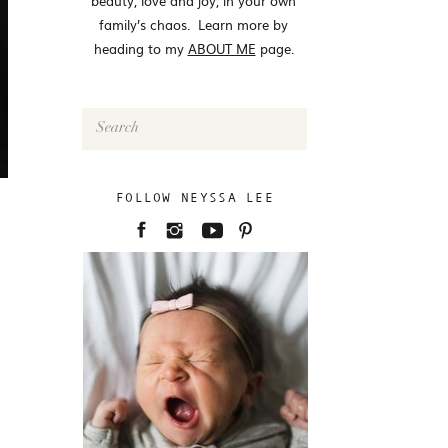
beauty, love and joy, in your own
family’s chaos. Learn more by
heading to my
ABOUT ME
page.
Search
for:
FOLLOW NEYSSA LEE