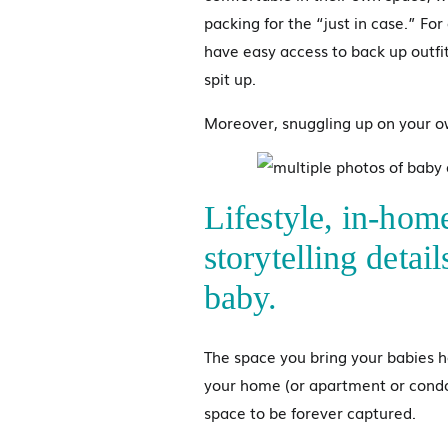
packing for the “just in case.” Fo
have easy access to back up outfit
spit up.
Moreover, snuggling up on your o
Lifestyle, in-hom
storytelling detai
baby.
The space you bring your babies h
your home (or apartment or condo
space to be forever captured.