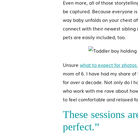
Even more, all of those storytelli
be captured. Because everyone is
way baby unfolds on your chest a
connect with their newest siblin
pets are easily included, too.
Unsure
what to expect for photos 
mom of 6. I have had my share of 
for over a decade. Not only do I h
who work with me rave about how
to feel comfortable and relaxed 
These sessions ar
perfect.”