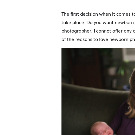
The first decision when it comes 
take place. Do you want newborn p
photographer, I cannot offer any a
of the reasons to love newborn ph