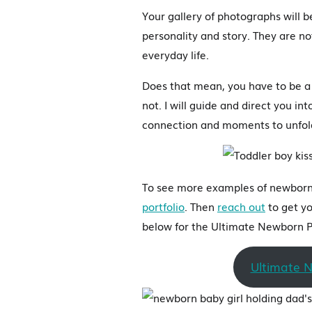
Your gallery of photographs will 
personality and story. They are no
everyday life.
Does that mean, you have to be a 
not. I will guide and direct you i
connection and moments to unfol
To see more examples of newborn 
portfolio
. Then
reach out
to get yo
below for the Ultimate Newborn P
Ultimate 