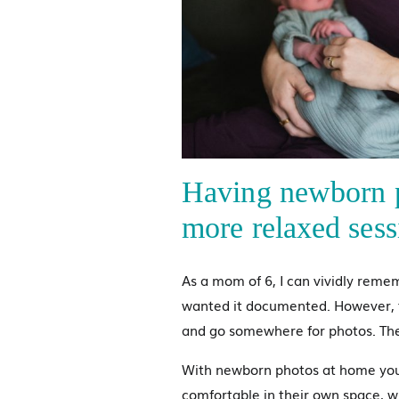
Having newborn p
more relaxed sess
As a mom of 6, I can vividly reme
wanted it documented. However, t
and go somewhere for photos. Ther
With newborn photos at home you 
comfortable in their own space, wi