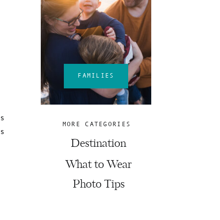
FAMILIES
ns
MORE CATEGORIES
es
Destination
What to Wear
Photo Tips