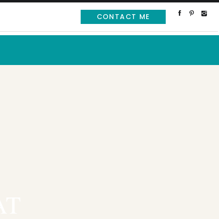
CONTACT ME
AT