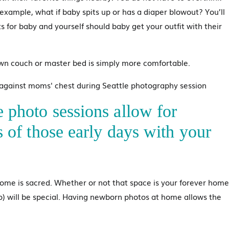
r example, what if baby spits up or has a diaper blowout? You’ll
s for baby and yourself should baby get your outfit with their
wn couch or master bed is simply more comfortable.
e photo sessions allow for
ls of those early days with your
ome is sacred. Whether or not that space is your forever home
) will be special. Having newborn photos at home allows the