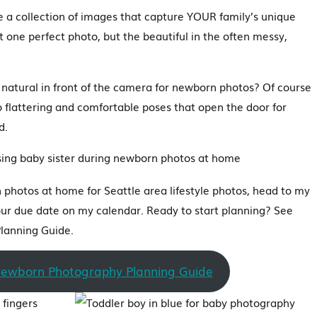
be a collection of images that capture YOUR family’s unique
t one perfect photo, but the beautiful in the often messy,
natural in front of the camera for newborn photos? Of course
nto flattering and comfortable poses that open the door for
d.
photos at home for Seattle area lifestyle photos, head to my
ur due date on my calendar. Ready to start planning? See
lanning Guide.
Newborn Photography Planning Guide