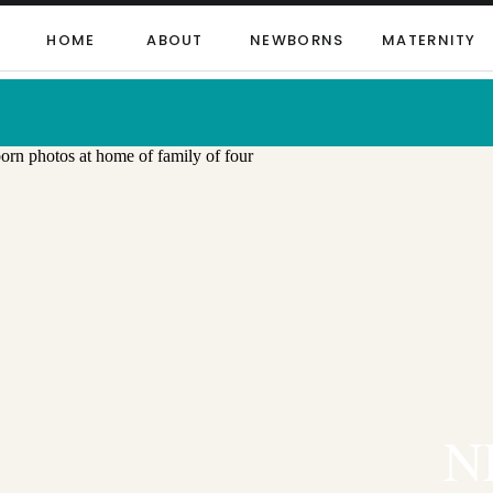
HOME
ABOUT
NEWBORNS
MATERNITY
N