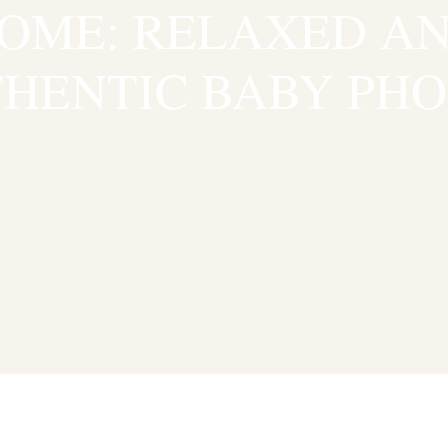
OME: RELAXED A
HENTIC BABY PH