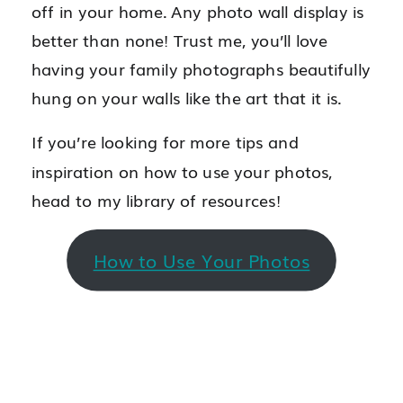
off in your home. Any photo wall display is
better than none! Trust me, you’ll love
having your family photographs beautifully
hung on your walls like the art that it is.
If you’re looking for more tips and
inspiration on how to use your photos,
head to my library of resources!
How to Use Your Photos