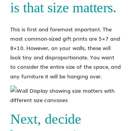
is that size matters.
This is first and foremost important. The
most common-sized gift prints are 5×7 and
8×10. However, on your walls, these will
look tiny and disproportionate. You want
to consider the entire size of the space, and
any furniture it will be hanging over.
Next, decide