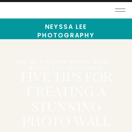
NEYSSA LEE
PHOTOGRAPHY
HOW TO USE YOUR PHOTOS BLOGS -
NEYSSA LEE PHOTOGRAPHY
FIVE TIPS FOR
CREATING A
STUNNING
PHOTO WALL