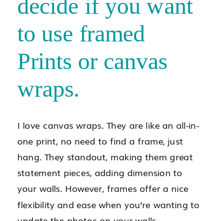
decide if you want
to use framed
Prints or canvas
wraps.
I love canvas wraps. They are like an all-in-
one print, no need to find a frame, just
hang. They standout, making them great
statement pieces, adding dimension to
your walls. However, frames offer a nice
flexibility and ease when you’re wanting to
update the photos on your walls.