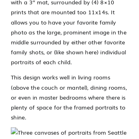
with a 3’’ mat, surrounded by (4) 8×10
prints that are mounted too 11x14s. It
allows you to have your favorite family
photo as the large, prominent image in the
middle surrounded by either other favorite
family shots, or (like shown here) individual
portraits of each child.
This design works well in living rooms
(above the couch or mantel), dining rooms,
or even in master bedrooms where there is
plenty of space for the framed portraits to
shine.