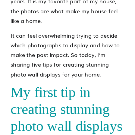
years. It is my favorite part of my house,
the photos are what make my house feel
like a home.
It can feel overwhelming trying to decide
which photographs to display and how to
make the post impact. So today, I’m
sharing five tips for creating stunning
photo wall displays for your home.
My first tip in
creating stunning
photo wall displays