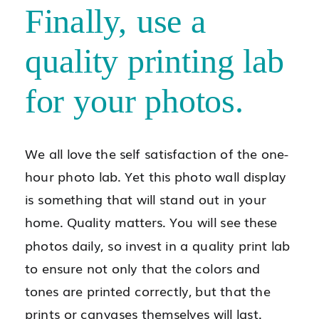
Finally, use a
quality printing lab
for your photos.
We all love the self satisfaction of the one-
hour photo lab. Yet this photo wall display
is something that will stand out in your
home. Quality matters. You will see these
photos daily, so invest in a quality print lab
to ensure not only that the colors and
tones are printed correctly, but that the
prints or canvases themselves will last.