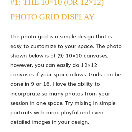
#1: THE 10×10 (OR 12×12)
PHOTO GRID DISPLAY
The photo grid is a simple design that is
easy to customize to your space. The photo
shown below is of (9) 10×10 canvases,
however, you can easily do 12×12
canvases if your space allows. Grids can be
done in 9 or 16. I love the ability to
incorporate so many photos from your
session in one space. Try mixing in simple
portraits with more playful and even
detailed images in your design.