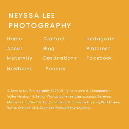
NEYSSA LEE
PHOTOGRAPHY
Home
Contact
Instagram
About
Blog
Pinterest
Maternity
Destinations
Facebook
Newborns
Seniors
© Neyssa Lee Photography 2025. All rights reserved. | Snoqualmie
Valley Newborn & Senior Photographer serving Issaquah, Bellevue,
Mercer Island, Seattle. For Commission for travel with yearly Walt Disney
World, Orlando, FL & Seabrook Photography Sessions.