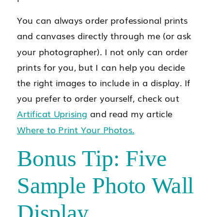
You can always order professional prints
and canvases directly through me (or ask
your photographer). I not only can order
prints for you, but I can help you decide
the right images to include in a display. If
you prefer to order yourself, check out
Artificat Uprising
and read my article
Where to Print Your Photos.
Bonus Tip: Five
Sample Photo Wall
Display