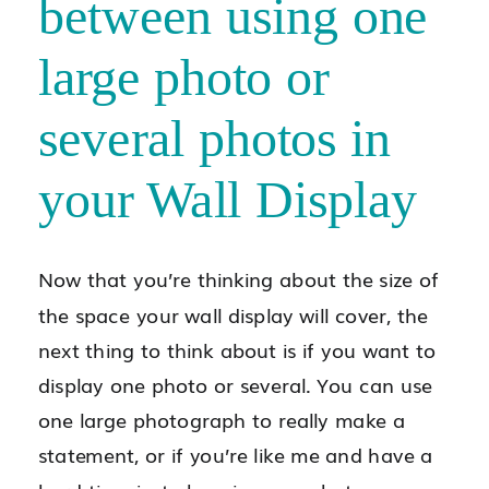
between using one
large photo or
several photos in
your Wall Display
Now that you’re thinking about the size of
the space your wall display will cover, the
next thing to think about is if you want to
display one photo or several. You can use
one large photograph to really make a
statement, or if you’re like me and have a