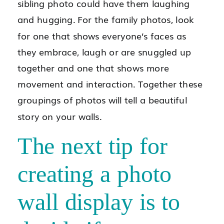
sibling photo could have them laughing
and hugging. For the family photos, look
for one that shows everyone’s faces as
they embrace, laugh or are snuggled up
together and one that shows more
movement and interaction. Together these
groupings of photos will tell a beautiful
story on your walls.
The next tip for
creating a photo
wall display is to