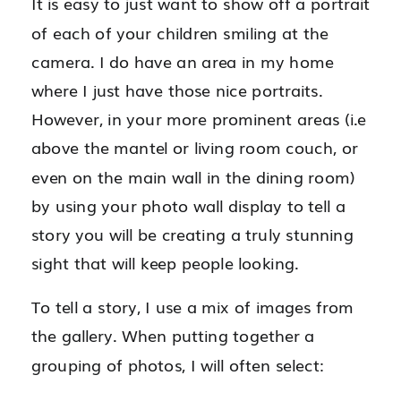
It is easy to just want to show off a portrait
of each of your children smiling at the
camera. I do have an area in my home
where I just have those nice portraits.
However, in your more prominent areas (i.e
above the mantel or living room couch, or
even on the main wall in the dining room)
by using your photo wall display to tell a
story you will be creating a truly stunning
sight that will keep people looking.
To tell a story, I use a mix of images from
the gallery. When putting together a
grouping of photos, I will often select: