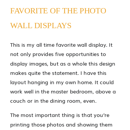
FAVORITE OF THE PHOTO
WALL DISPLAYS
This is my all time favorite wall display. It
not only provides five opportunities to
display images, but as a whole this design
makes quite the statement. I have this
layout hanging in my own home. It could
work well in the master bedroom, above a
couch or in the dining room, even.
The most important thing is that you’re
printing those photos and showing them