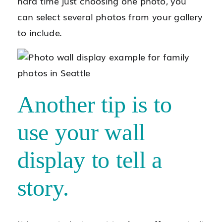
hard time just choosing one photo, you
can select several photos from your gallery
to include.
Another tip is to
use your wall
display to tell a
story.