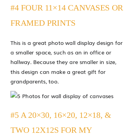
#4 FOUR 11×14 CANVASES OR
FRAMED PRINTS
This is a great photo wall display design for
a smaller space, such as an in office or
hallway. Because they are smaller in size,
this design can make a great gift for
grandparents, too.
#5 A 20×30, 16×20, 12×18, &
TWO 12X12S FOR MY