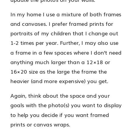
In my home I use a mixture of both frames
and canvases. I prefer framed prints for
portraits of my children that I change out
1-2 times per year. Further, I may also use
a frame in a few spaces where I don’t need
anything much larger than a 12×18 or
16×20 size as the large the frame the
heavier (and more expensive) you get.
Again, think about the space and your
goals with the photo(s) you want to display
to help you decide if you want framed
prints or canvas wraps.