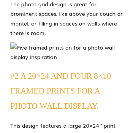
The photo grid design is great for
prominent spaces, like above your couch or
mantel, or filling in spaces on walls where
there is room.
#2 A 20×24 AND FOUR 8×10
FRAMED PRINTS FOR A
PHOTO WALL DISPLAY.
This design features a large 20×24’’ print