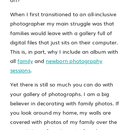
When I first transitioned to an all-inclusive
photographer my main struggle was that
families would leave with a gallery full of
digital files that just sits on their computer.
This is, in part, why I include an album with
all
family
and
newborn photography
sessions
.
Yet there is still so much you can do with
your gallery of photographs. I am a big
believer in decorating with family photos. If
you look around my home, my walls are
covered with photos of my family over the