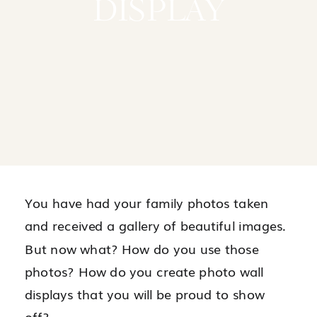
DISPLAY
You have had your family photos taken
and received a gallery of beautiful images.
But now what? How do you use those
photos? How do you create photo wall
displays that you will be proud to show
off?