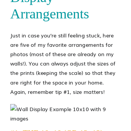
Arrangements
Just in case you’re still feeling stuck, here
are five of my favorite arrangements for
photos (most of these are already on my
walls!). You can always adjust the sizes of
the prints (keeping the scale) so that they
are right for the space in your home.
Again, remember tip #1, size matters!