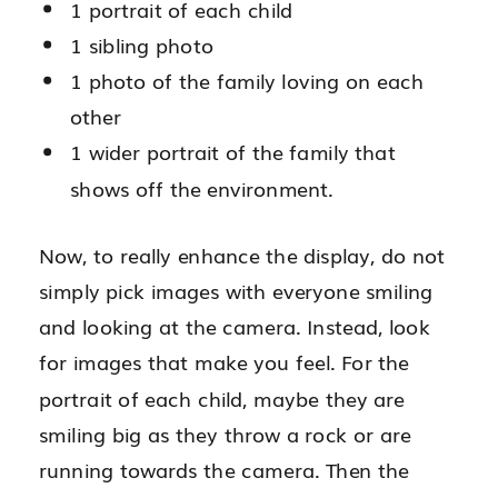
1 portrait of each child
1 sibling photo
1 photo of the family loving on each
other
1 wider portrait of the family that
shows off the environment.
Now, to really enhance the display, do not
simply pick images with everyone smiling
and looking at the camera. Instead, look
for images that make you feel. For the
portrait of each child, maybe they are
smiling big as they throw a rock or are
running towards the camera. Then the