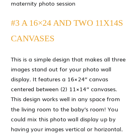
#3 A 16×24 AND TWO 11X14S
CANVASES
This is a simple design that makes all three
images stand out for your photo wall
display. It features a 16×24’’ canvas
centered between (2) 11×14’’ canvases.
This design works well in any space from
the living room to the baby’s room! You
could mix this photo wall display up by
having your images vertical or horizontal.