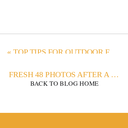
«
TOP TIPS FOR OUTDOOR FALL FAMILY PHOTO OUTFITS
FRESH 48 PHOTOS AFTER A C-SECTION
BACK TO BLOG HOME