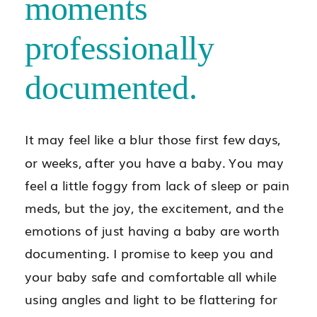
moments
professionally
documented.
It may feel like a blur those first few days,
or weeks, after you have a baby. You may
feel a little foggy from lack of sleep or pain
meds, but the joy, the excitement, and the
emotions of just having a baby are worth
documenting. I promise to keep you and
your baby safe and comfortable all while
using angles and light to be flattering for