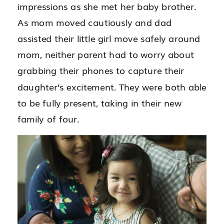
impressions as she met her baby brother.
As mom moved cautiously and dad
assisted their little girl move safely around
mom, neither parent had to worry about
grabbing their phones to capture their
daughter’s excitement. They were both able
to be fully present, taking in their new
family of four.