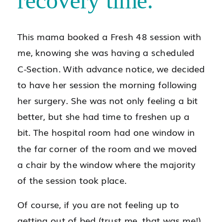
recovery time.
This mama booked a Fresh 48 session with
me, knowing she was having a scheduled
C-Section. With advance notice, we decided
to have her session the morning following
her surgery. She was not only feeling a bit
better, but she had time to freshen up a
bit. The hospital room had one window in
the far corner of the room and we moved
a chair by the window where the majority
of the session took place.
Of course, if you are not feeling up to
getting out of bed (trust me, that was me!),