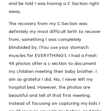
and be told I was having a C Section right
away.
The recovery from my C-Section was
definitely my most difficult birth to recover
from, something I was completely
blindsided by. (You use your stomach
muscles for EVERYTHING!). I had a Fresh
48 photos after a c-section to document
my children meeting their baby brother. I
am so grateful I did. No, I never left my
hospital bed. However, the photos are
beautiful and tell of that first meeting.
Instead of focusing on capturing my kids I
could recover, snuggle my babies, and take