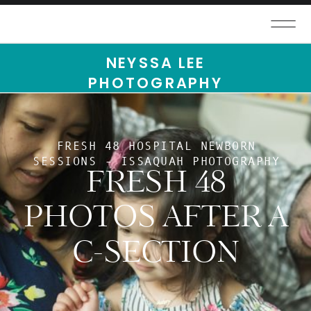
NEYSSA LEE
PHOTOGRAPHY
FRESH 48 HOSPITAL NEWBORN
SESSIONS - ISSAQUAH PHOTOGRAPHY
FRESH 48
PHOTOS AFTER A
C-SECTION