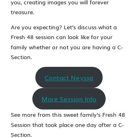
you, creating images you will forever
treasure.
Are you expecting? Let’s discuss what a
Fresh 48 session can look like for your
family whether or not you are having a C-
Section.
Contact Neyssa
More Session Info
See more from this sweet family’s Fresh 48
Session that took place one day after a C-
Section.