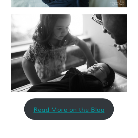
Read More on the Blog