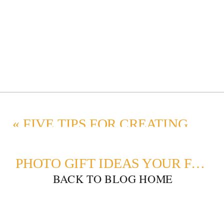
«
FIVE TIPS FOR CREATING A STUNNING PHOTO WALL DISPLAY
PHOTO GIFT IDEAS YOUR FAMILY WILL LOVE
BACK TO BLOG HOME