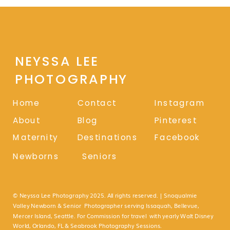
NEYSSA LEE
PHOTOGRAPHY
Home
Contact
Instagram
About
Blog
Pinterest
Maternity
Destinations
Facebook
Newborns
Seniors
© Neyssa Lee Photography 2025. All rights reserved. | Snoqualmie
Valley Newborn & Senior Photographer serving Issaquah, Bellevue,
Mercer Island, Seattle. For Commission for travel with yearly Walt Disney
World, Orlando, FL & Seabrook Photography Sessions.