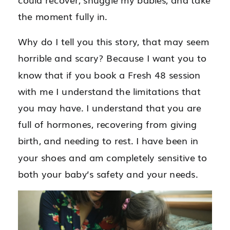
the moment fully in.
Why do I tell you this story, that may seem
horrible and scary? Because I want you to
know that if you book a Fresh 48 session
with me I understand the limitations that
you may have. I understand that you are
full of hormones, recovering from giving
birth, and needing to rest. I have been in
your shoes and am completely sensitive to
both your baby’s safety and your needs.