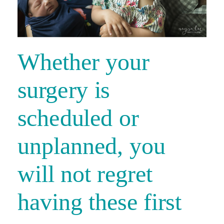
Whether your
surgery is
scheduled or
unplanned, you
will not regret
having these first