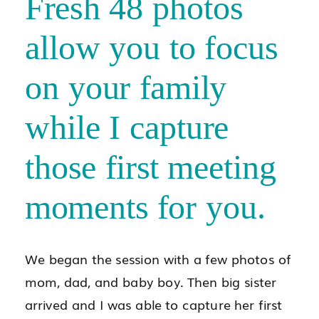
Fresh 48 photos
allow you to focus
on your family
while I capture
those first meeting
moments for you.
We began the session with a few photos of
mom, dad, and baby boy. Then big sister
arrived and I was able to capture her first