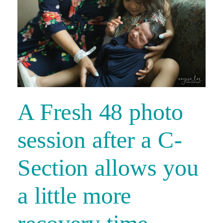
A Fresh 48 photo
session after a C-
Section allows you
a little more