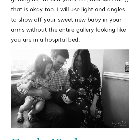
that is okay too. I will use light and angles
to show off your sweet new baby in your
arms without the entire gallery looking like
you are in a hospital bed.