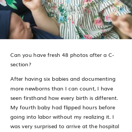
Can you have fresh 48 photos after a C-
section?
After having six babies and documenting
more newborns than I can count, I have
seen firsthand how every birth is different.
My fourth baby had flipped hours before
going into labor without my realizing it. I
was very surprised to arrive at the hospital