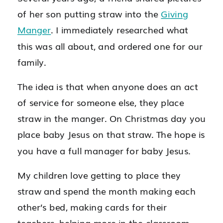
of her son putting straw into the
Giving
Manger
. I immediately researched what
this was all about, and ordered one for our
family.
The idea is that when anyone does an act
of service for someone else, they place
straw in the manger. On Christmas day you
place baby Jesus on that straw. The hope is
you have a full manager for baby Jesus.
My children love getting to place they
straw and spend the month making each
other’s bed, making cards for their
teachers, helping more in the classroom,