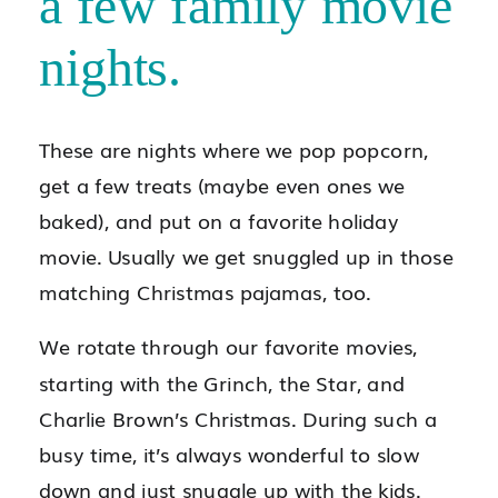
a few family movie
nights.
These are nights where we pop popcorn,
get a few treats (maybe even ones we
baked), and put on a favorite holiday
movie. Usually we get snuggled up in those
matching Christmas pajamas, too.
We rotate through our favorite movies,
starting with the Grinch, the Star, and
Charlie Brown’s Christmas. During such a
busy time, it’s always wonderful to slow
down and just snuggle up with the kids.