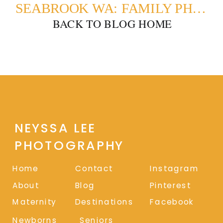
SEABROOK WA: FAMILY PHOTOS ON THE BEACH
BACK TO BLOG HOME
NEYSSA LEE
PHOTOGRAPHY
Home
Contact
Instagram
About
Blog
Pinterest
Maternity
Destinations
Facebook
Newborns
Seniors