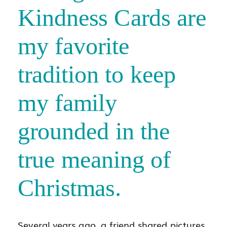
Kindness Cards are
my favorite
tradition to keep
my family
grounded in the
true meaning of
Christmas.
Several years ago, a friend shared pictures