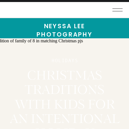
NEYSSA LEE
PHOTOGRAPHY
HOLIDAYS
CHRISTMAS
TRADITIONS
WITH KIDS FOR
AN INTENTIONAL