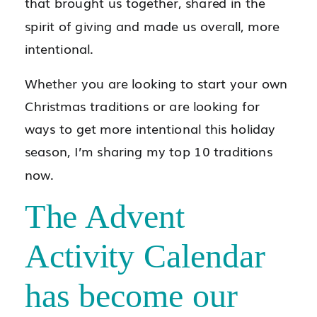
that brought us together, shared in the
spirit of giving and made us overall, more
intentional.
Whether you are looking to start your own
Christmas traditions or are looking for
ways to get more intentional this holiday
season, I’m sharing my top 10 traditions
now.
The Advent
Activity Calendar
has become our