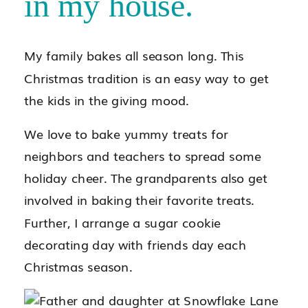
in my house.
My family bakes all season long. This
Christmas tradition is an easy way to get
the kids in the giving mood.
We love to bake yummy treats for
neighbors and teachers to spread some
holiday cheer. The grandparents also get
involved in baking their favorite treats.
Further, I arrange a sugar cookie
decorating day with friends day each
Christmas season.