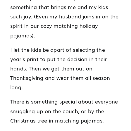
something that brings me and my kids
such joy. (Even my husband joins in on the
spirit in our cozy matching holiday
pajamas).
I let the kids be apart of selecting the
year’s print to put the decision in their
hands. Then we get them out on
Thanksgiving and wear them all season
long.
There is something special about everyone
snuggling up on the couch, or by the
Christmas tree in matching pajamas.