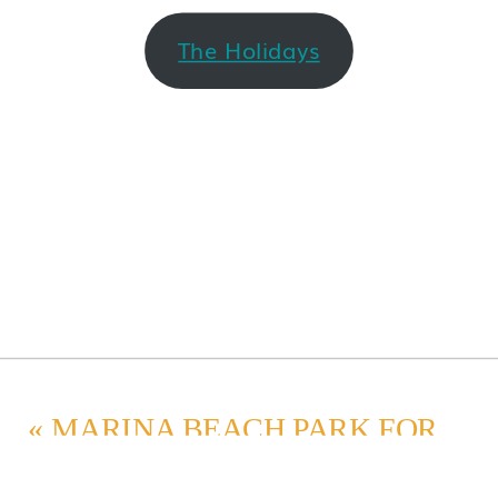
The Holidays
«
MARINA BEACH PARK FOR MATERNITY PHOTOS IN EDMONDS