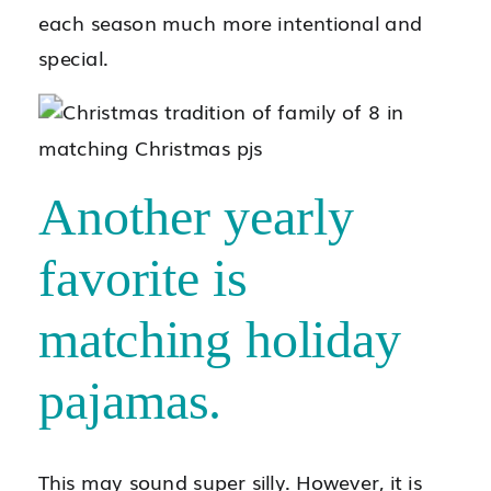
each season much more intentional and
special.
Another yearly
favorite is
matching holiday
pajamas.
This may sound super silly. However, it is