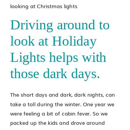
Driving around to
look at Holiday
Lights helps with
those dark days.
The short days and dark, dark nights, can
take a toll during the winter. One year we
were feeling a bit of cabin fever. So we
packed up the kids and drove around