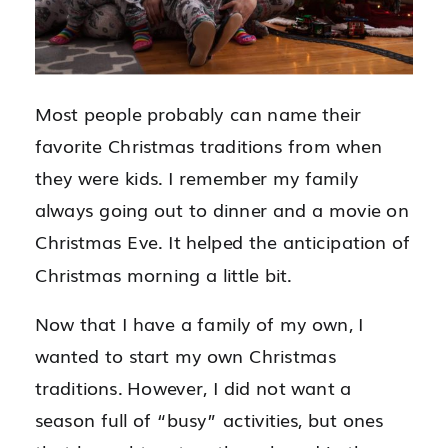
Most people probably can name their
favorite Christmas traditions from when
they were kids. I remember my family
always going out to dinner and a movie on
Christmas Eve. It helped the anticipation of
Christmas morning a little bit.
Now that I have a family of my own, I
wanted to start my own Christmas
traditions. However, I did not want a
season full of “busy” activities, but ones