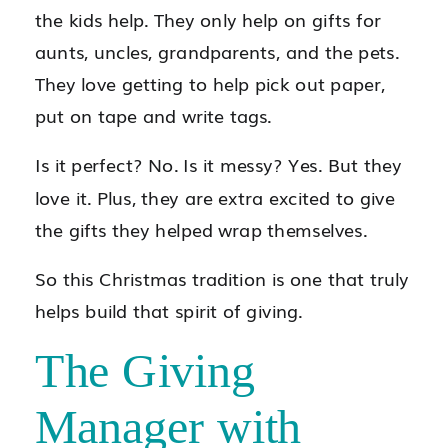
the kids help. They only help on gifts for
aunts, uncles, grandparents, and the pets.
They love getting to help pick out paper,
put on tape and write tags.
Is it perfect? No. Is it messy? Yes. But they
love it. Plus, they are extra excited to give
the gifts they helped wrap themselves.
So this Christmas tradition is one that truly
helps build that spirit of giving.
The Giving
Manager with