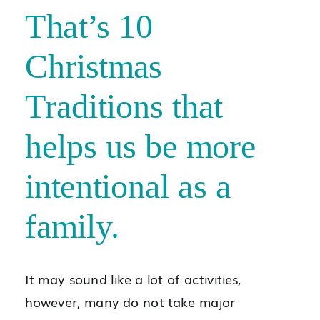
That’s 10
Christmas
Traditions that
helps us be more
intentional as a
family.
It may sound like a lot of activities,
however, many do not take major