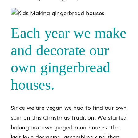
Each year we make
and decorate our
own gingerbread
houses.
Since we are vegan we had to find our own
spin on this Christmas tradition. We started
baking our own gingerbread houses. The
kids love designing, assembling and then