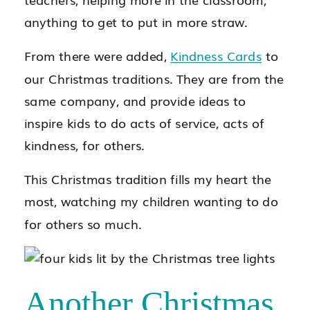
anything to get to put in more straw.
From there were added,
Kindness Cards
to
our Christmas traditions. They are from the
same company, and provide ideas to
inspire kids to do acts of service, acts of
kindness, for others.
This Christmas tradition fills my heart the
most, watching my children wanting to do
for others so much.
Another Christmas