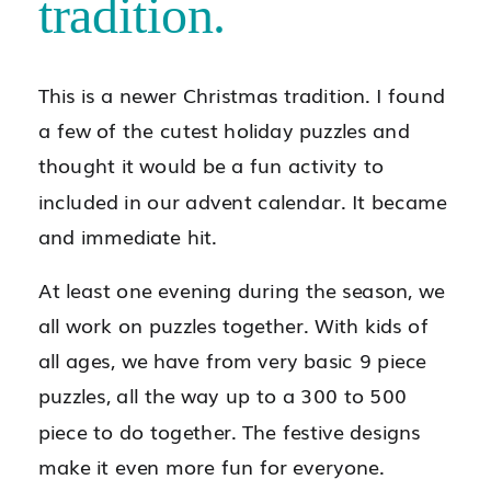
tradition.
This is a newer Christmas tradition. I found
a few of the cutest holiday puzzles and
thought it would be a fun activity to
included in our advent calendar. It became
and immediate hit.
At least one evening during the season, we
all work on puzzles together. With kids of
all ages, we have from very basic 9 piece
puzzles, all the way up to a 300 to 500
piece to do together. The festive designs
make it even more fun for everyone.