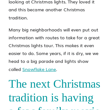
looking at Christmas lights. They loved it
and this became another Christmas
tradition.
Many big neighborhoods will even put out
information with routes to take for a great
Christmas lights tour. This makes it even
easier to do. Some years, if it is dry, we we
head to a big parade and lights show
called
Snowflake Lane
.
The next Christmas
tradition is having