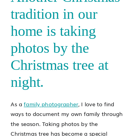
tradition in our
home is taking
photos by the
Christmas tree at
night.
As a
family photographer
, I love to find
ways to document my own family through
the season. Taking photos by the
Christmas tree has become a special