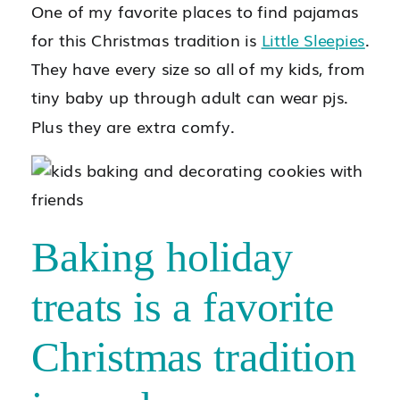
One of my favorite places to find pajamas
for this Christmas tradition is
Little Sleepies
.
They have every size so all of my kids, from
tiny baby up through adult can wear pjs.
Plus they are extra comfy.
Baking holiday
treats is a favorite
Christmas tradition