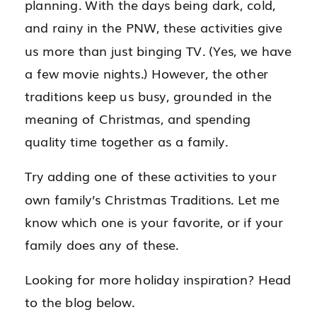
planning. With the days being dark, cold,
and rainy in the PNW, these activities give
us more than just binging TV. (Yes, we have
a few movie nights.) However, the other
traditions keep us busy, grounded in the
meaning of Christmas, and spending
quality time together as a family.
Try adding one of these activities to your
own family’s Christmas Traditions. Let me
know which one is your favorite, or if your
family does any of these.
Looking for more holiday inspiration? Head
to the blog below.