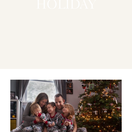
HOLIDAY