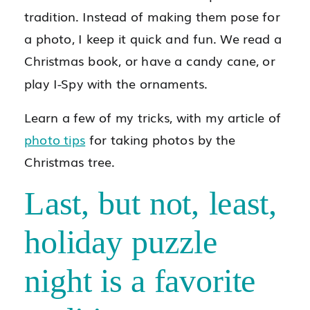
tradition. Instead of making them pose for
a photo, I keep it quick and fun. We read a
Christmas book, or have a candy cane, or
play I-Spy with the ornaments.
Learn a few of my tricks, with my article of
photo tips
for taking photos by the
Christmas tree.
Last, but not, least,
holiday puzzle
night is a favorite