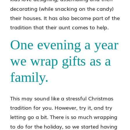
decorating (while snacking on the candy)
their houses. It has also become part of the
tradition that their aunt comes to help.
One evening a year
we wrap gifts as a
family.
This may sound like a stressful Christmas
tradition for you. However, try it, and try
letting go a bit. There is so much wrapping
to do for the holiday, so we started having