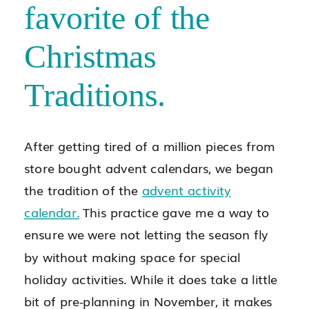
favorite of the
Christmas
Traditions.
After getting tired of a million pieces from
store bought advent calendars, we began
the tradition of the
advent activity
calendar.
This practice gave me a way to
ensure we were not letting the season fly
by without making space for special
holiday activities. While it does take a little
bit of pre-planning in November, it makes