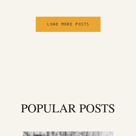
LOAD MORE POSTS
POPULAR POSTS