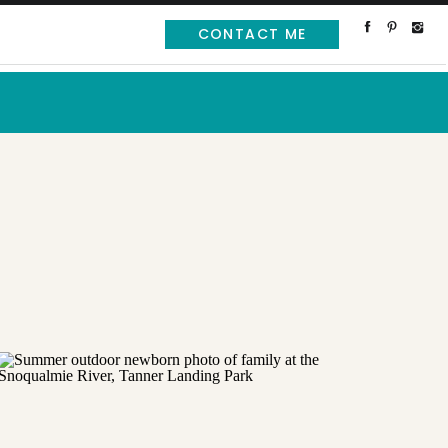
CONTACT ME