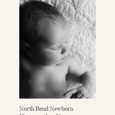
North Bend Newborn