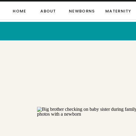
HOME
ABOUT
NEWBORNS
MATERNITY