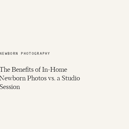
NEWBORN PHOTOGRAPHY
The Benefits of In-Home
Newborn Photos vs. a Studio
Session