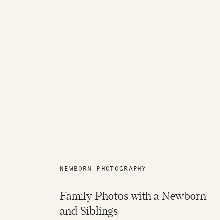
NEWBORN PHOTOGRAPHY
Family Photos with a Newborn
and Siblings