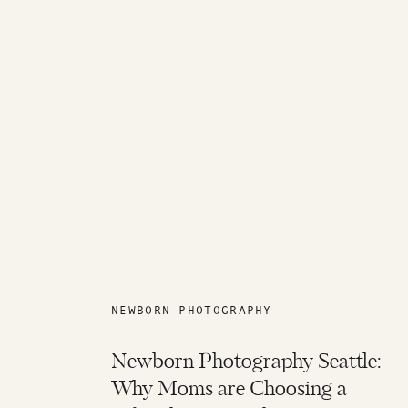
NEWBORN PHOTOGRAPHY
Newborn Photography Seattle:
Why Moms are Choosing a