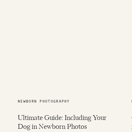
NEWBORN PHOTOGRAPHY
Ultimate Guide: Including Your
Dog in Newborn Photos