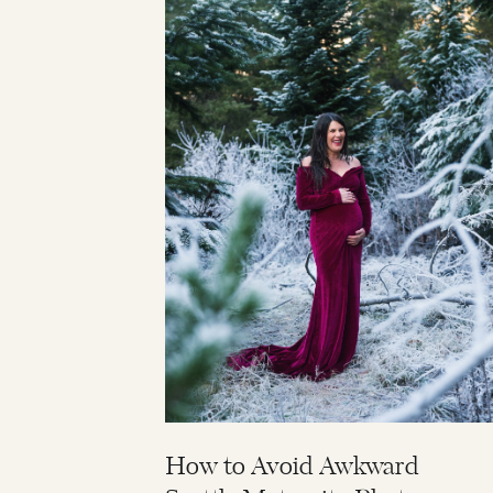
How to Avoid Awkward