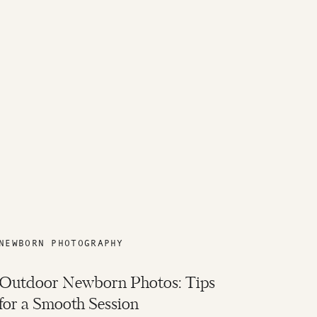
NEWBORN PHOTOGRAPHY
Outdoor Newborn Photos: Tips
for a Smooth Session