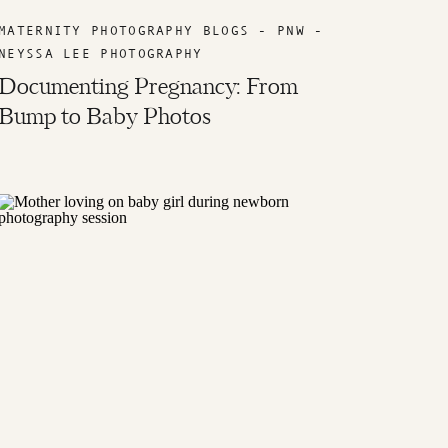
MATERNITY PHOTOGRAPHY BLOGS - PNW -
NEYSSA LEE PHOTOGRAPHY
Documenting Pregnancy: From
Bump to Baby Photos