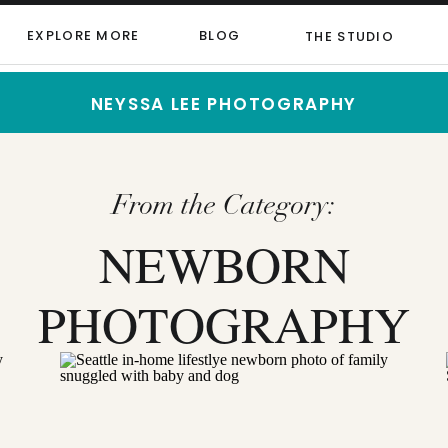
EXPLORE MORE
BLOG
THE STUDIO
NEYSSA LEE PHOTOGRAPHY
From the Category:
NEWBORN
PHOTOGRAPHY