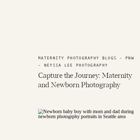
MATERNITY PHOTOGRAPHY BLOGS - PNW
- NEYSSA LEE PHOTOGRAPHY
Capture the Journey: Maternity
and Newborn Photography