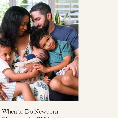
When to Do Newborn