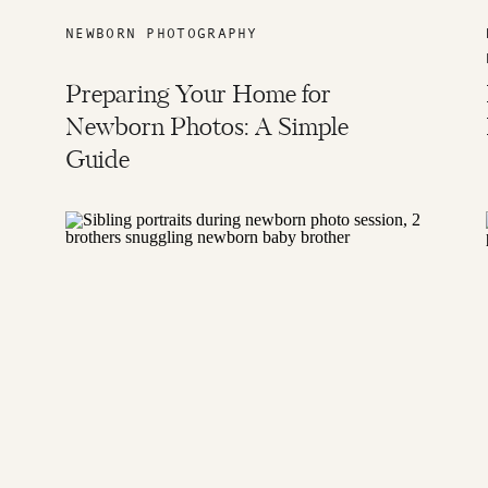
NEWBORN PHOTOGRAPHY
Preparing Your Home for
Newborn Photos: A Simple
Guide