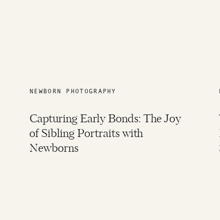
NEWBORN PHOTOGRAPHY
Capturing Early Bonds: The Joy
of Sibling Portraits with
Newborns