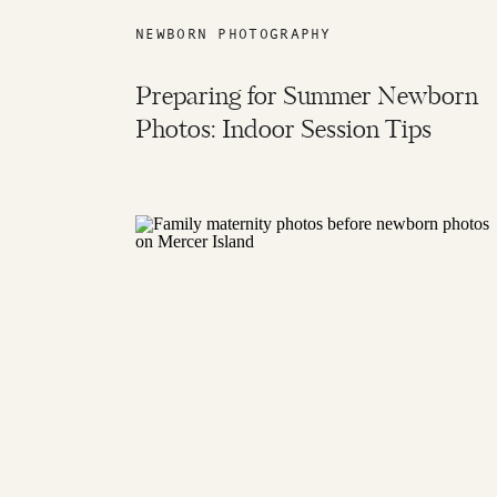
NEWBORN PHOTOGRAPHY
Preparing for Summer Newborn
Photos: Indoor Session Tips