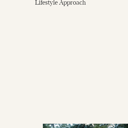
Lifestyle Approach