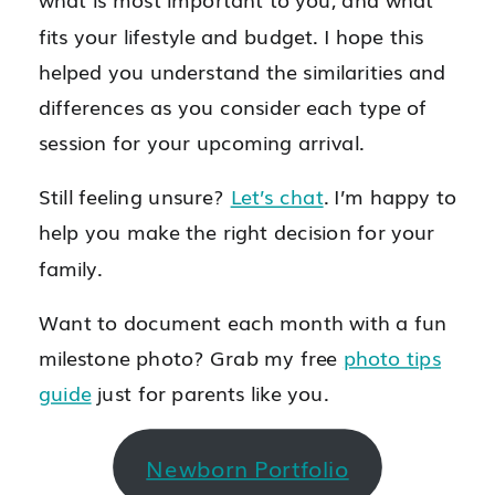
fits your lifestyle and budget. I hope this
helped you understand the similarities and
differences as you consider each type of
session for your upcoming arrival.
Still feeling unsure?
Let’s chat
. I’m happy to
help you make the right decision for your
family.
Want to document each month with a fun
milestone photo? Grab my free
photo tips
guide
just for parents like you.
Newborn Portfolio