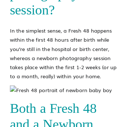
session?
In the simplest sense, a Fresh 48 happens
within the first 48 hours after birth while
you’re still in the hospital or birth center,
whereas a newborn photography session
takes place within the first 1-2 weeks (or up
to a month, really) within your home.
Both a Fresh 48
and a Newborn