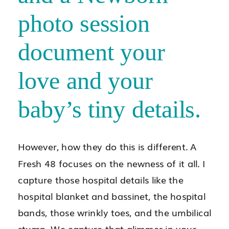
photo session
document your
love and your
baby’s tiny details.
However, how they do this is different. A
Fresh 48 focuses on the newness of it all. I
capture those hospital details like the
hospital blanket and bassinet, the hospital
bands, those wrinkly toes, and the umbilical
stump. We capture that glimmer in your