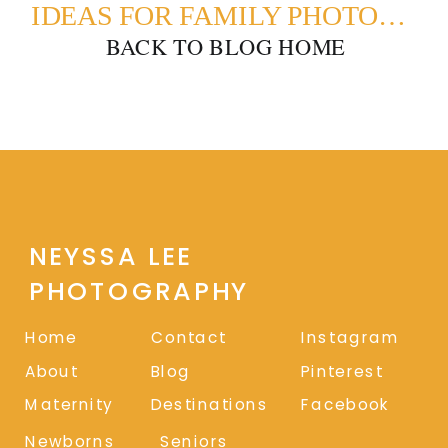
IDEAS FOR FAMILY PHOTOSHOOT OUTFITS: THE GREENS
BACK TO BLOG HOME
NEYSSA LEE
PHOTOGRAPHY
Home
Contact
Instagram
About
Blog
Pinterest
Maternity
Destinations
Facebook
Newborns
Seniors