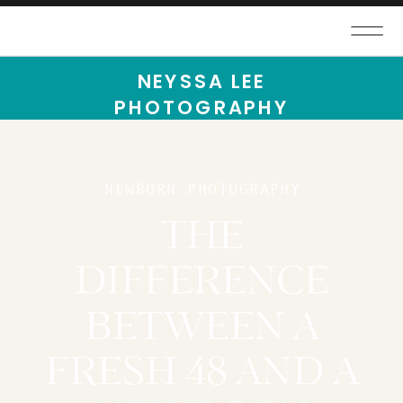
NEYSSA LEE
PHOTOGRAPHY
NEWBORN PHOTOGRAPHY
THE
DIFFERENCE
BETWEEN A
FRESH 48 AND A