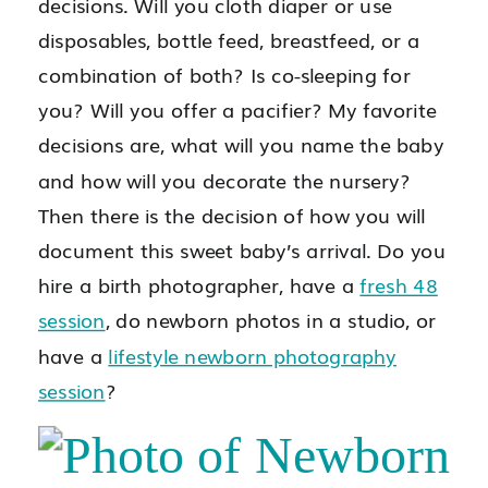
decisions. Will you cloth diaper or use
disposables, bottle feed, breastfeed, or a
combination of both? Is co-sleeping for
you? Will you offer a pacifier? My favorite
decisions are, what will you name the baby
and how will you decorate the nursery?
Then there is the decision of how you will
document this sweet baby’s arrival. Do you
hire a birth photographer, have a
fresh 48
session
, do newborn photos in a studio, or
have a
lifestyle newborn photography
session
?