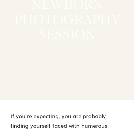
NEWBORN
PHOTOGRAPHY
SESSION
If you’re expecting, you are probably
finding yourself faced with numerous