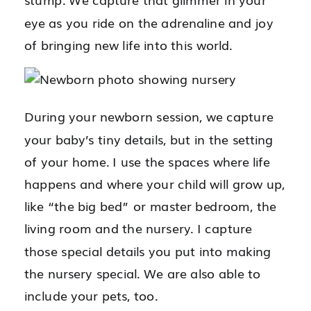
eye as you ride on the adrenaline and joy
of bringing new life into this world.
During your newborn session, we capture
your baby’s tiny details, but in the setting
of your home. I use the spaces where life
happens and where your child will grow up,
like “the big bed” or master bedroom, the
living room and the nursery. I capture
those special details you put into making
the nursery special. We are also able to
include your pets, too.