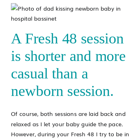
A Fresh 48 session
is shorter and more
casual than a
newborn session.
Of course, both sessions are laid back and
relaxed as I let your baby guide the pace.
However, during your Fresh 48 I try to be in