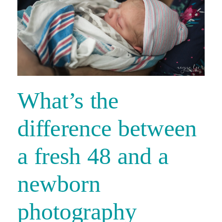
What’s the
difference between
a fresh 48 and a
newborn
photography