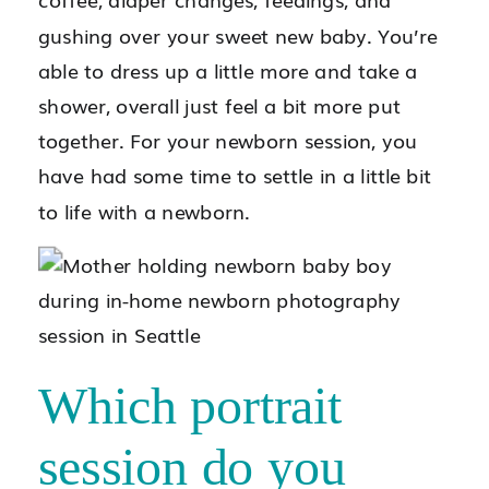
gushing over your sweet new baby. You’re
able to dress up a little more and take a
shower, overall just feel a bit more put
together. For your newborn session, you
have had some time to settle in a little bit
to life with a newborn.
Which portrait
session do you