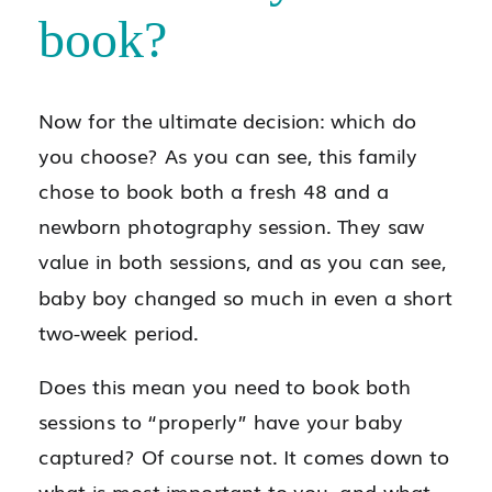
book?
Now for the ultimate decision: which do
you choose? As you can see, this family
chose to book both a fresh 48 and a
newborn photography session. They saw
value in both sessions, and as you can see,
baby boy changed so much in even a short
two-week period.
Does this mean you need to book both
sessions to “properly” have your baby
captured? Of course not. It comes down to
what is most important to you, and what