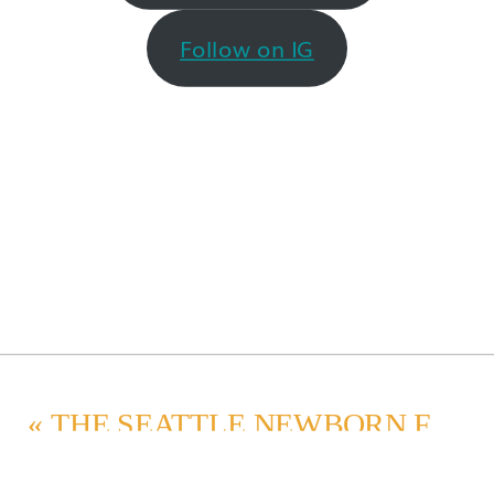
Follow on IG
«
THE SEATTLE NEWBORN FAMILY PHOTO SESSION EXPERIENCE