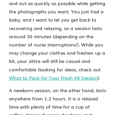
and out as quickly as possible while getting
the photographs you want. You just had a
baby, and I want to let you get back to
recovering and relaxing, so a session lasts
around 30 minutes (depending on the
number of nurse interruptions!). While you
may change your clothes and freshen up a
bit, your attire will still be casual and
comfortable (looking for ideas, check out
What to Pack for Your Fresh 48 Session
).
A newborn session, on the other hand, lasts
anywhere from 1-2 hours. It is a relaxed
time with plenty of time for a cup of
coffee, diaper changes, feedings, and