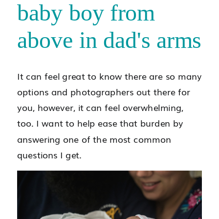
It can feel great to know there are so many
options and photographers out there for
you, however, it can feel overwhelming,
too. I want to help ease that burden by
answering one of the most common
questions I get.