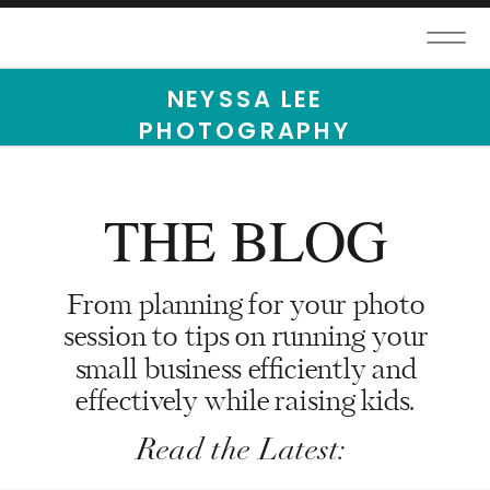
NEYSSA LEE
PHOTOGRAPHY
THE BLOG
From planning for your photo
session to tips on running your
small business efficiently and
effectively while raising kids.
Read the Latest: