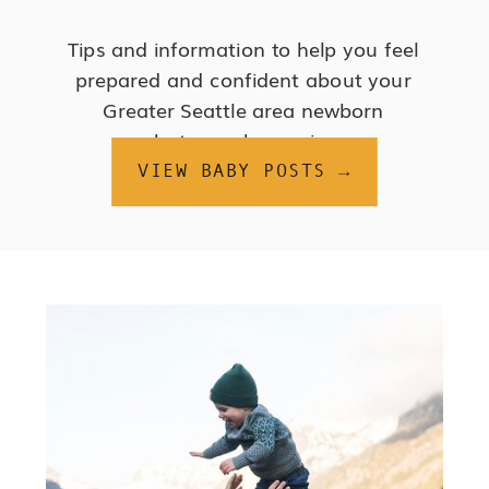
Tips and information to help you feel
prepared and confident about your
Greater Seattle area newborn
photography session.
VIEW BABY POSTS →