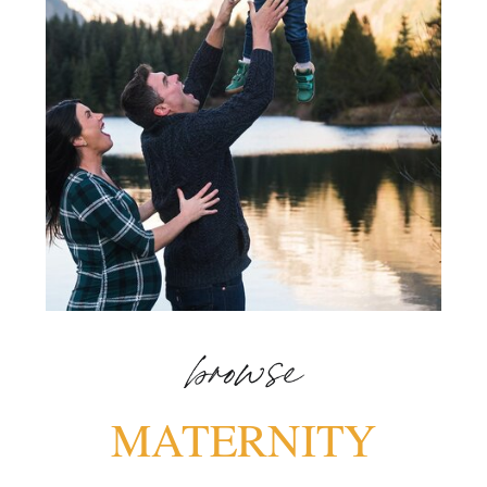
browse
MATERNITY