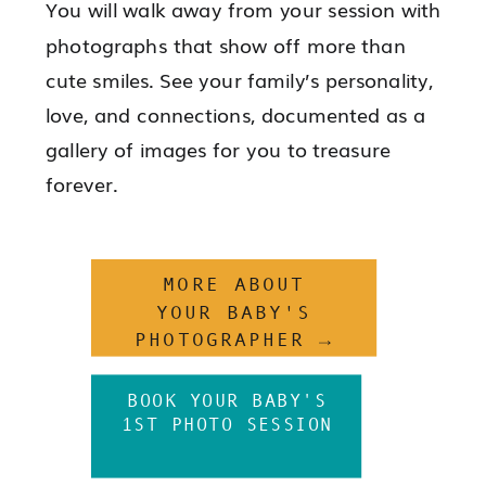
You will walk away from your session with
photographs that show off more than
cute smiles. See your family’s personality,
love, and connections, documented as a
gallery of images for you to treasure
forever.
MORE ABOUT
YOUR BABY'S
PHOTOGRAPHER →
BOOK YOUR BABY'S
1ST PHOTO SESSION