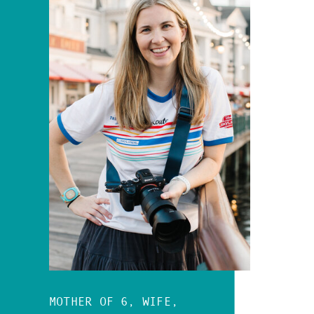
MOTHER OF 6, WIFE,