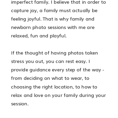
imperfect family. I believe that in order to
capture joy, a family must actually be
feeling joyful. That is why family and
newborn photo sessions with me are
relaxed, fun and playful.
If the thought of having photos taken
stress you out, you can rest easy. I
provide guidance every step of the way -
from deciding on what to wear, to
choosing the right location, to how to
relax and love on your family during your
session.