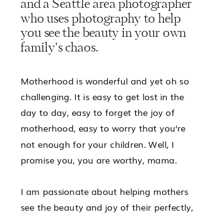
and a Seattle area photographer
who uses photography to help
you see the beauty in your own
family’s chaos.
Motherhood is wonderful and yet oh so
challenging. It is easy to get lost in the
day to day, easy to forget the joy of
motherhood, easy to worry that you’re
not enough for your children. Well, I
promise you, you are worthy, mama.
I am passionate about helping mothers
see the beauty and joy of their perfectly,