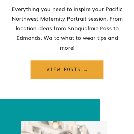
Everything you need to inspire your Pacific
Northwest Maternity Portrait session. From
location ideas from Snoqualmie Pass to
Edmonds, Wa to what to wear tips and
more!
VIEW POSTS →