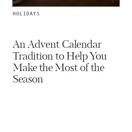
HOLIDAYS
An Advent Calendar
Tradition to Help You
Make the Most of the
Season