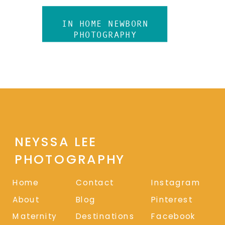
IN HOME NEWBORN
PHOTOGRAPHY
NEYSSA LEE
PHOTOGRAPHY
Home
Contact
Instagram
About
Blog
Pinterest
Maternity
Destinations
Facebook