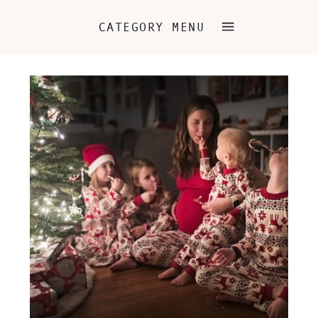
CATEGORY MENU