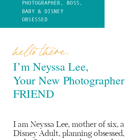
PHOTOGRAPHER, BOSS,
BABY & DISNEY
OBSESSED
hello there.
I’m Neyssa Lee,
Your New Photographer
FRIEND
I am Neyssa Lee, mother of six, a
Disney Adult, planning obsessed,