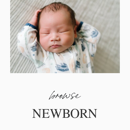
browse
NEWBORN