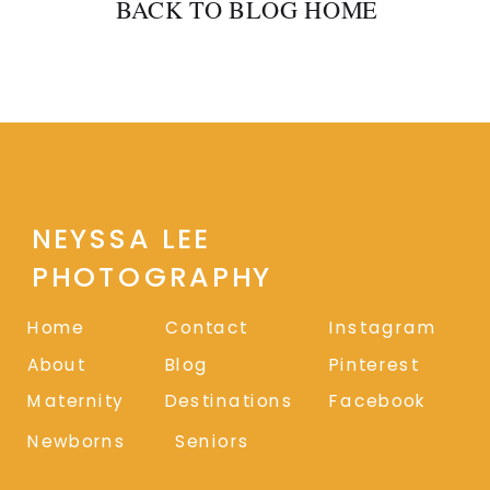
BACK TO BLOG HOME
NEYSSA LEE
PHOTOGRAPHY
Home
Contact
Instagram
About
Blog
Pinterest
Maternity
Destinations
Facebook
Newborns
Seniors