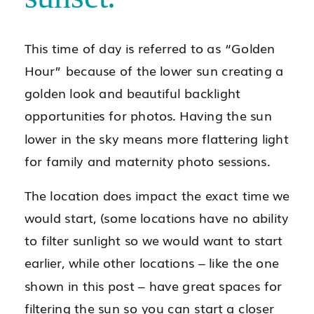
This time of day is referred to as “Golden
Hour” because of the lower sun creating a
golden look and beautiful backlight
opportunities for photos. Having the sun
lower in the sky means more flattering light
for family and maternity photo sessions.
The location does impact the exact time we
would start, (some locations have no ability
to filter sunlight so we would want to start
earlier, while other locations – like the one
shown in this post – have great spaces for
filtering the sun so you can start a closer