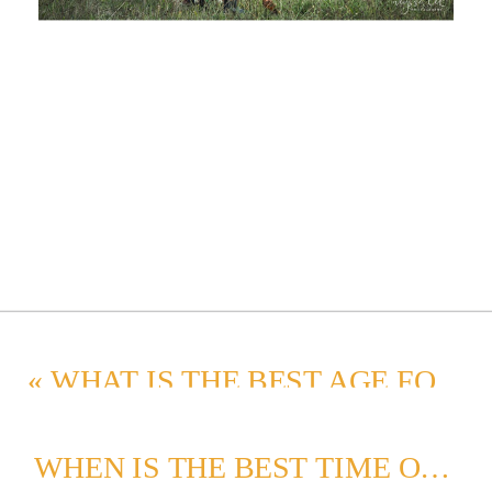
«
WHAT IS THE BEST AGE FOR NEWBORN PHOTOS?
WHEN IS THE BEST TIME OF DAY FOR IN HOME NEWBORN PHOTOS