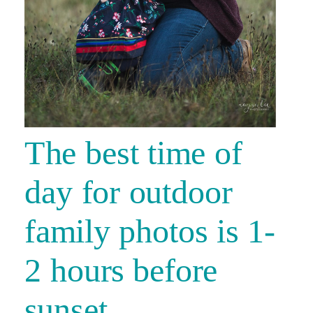
The best time of
day for outdoor
family photos is 1-
2 hours before
sunset.