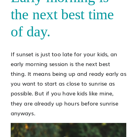
the next best time
of day.
If sunset is just too late for your kids, an
early morning session is the next best
thing. It means being up and ready early as
you want to start as close to sunrise as
possible. But if you have kids like mine,
they are already up hours before sunrise
anyways.