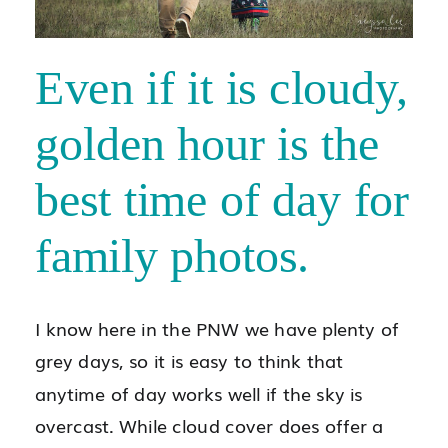
Even if it is cloudy,
golden hour is the
best time of day for
family photos.
I know here in the PNW we have plenty of
grey days, so it is easy to think that
anytime of day works well if the sky is
overcast. While cloud cover does offer a