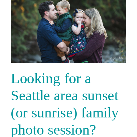
Looking for a
Seattle area sunset
(or sunrise) family
photo session?