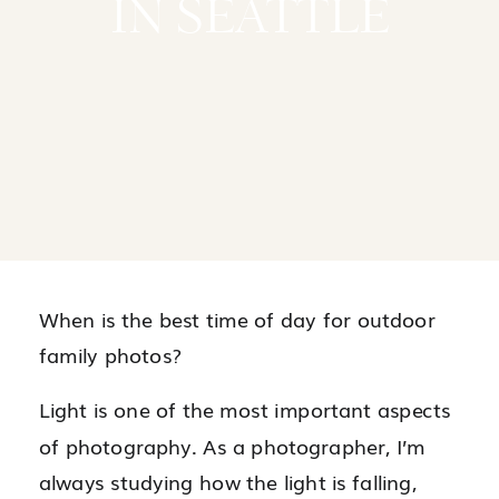
IN SEATTLE
When is the best time of day for outdoor
family photos?
Light is one of the most important aspects
of photography. As a photographer, I’m
always studying how the light is falling,