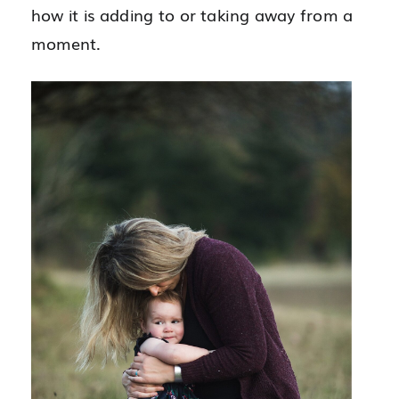
how it is adding to or taking away from a
moment.