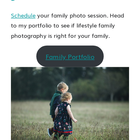
Schedule
your family photo session. Head
to my portfolio to see if lifestyle family
photography is right for your family.
Family Portfolio