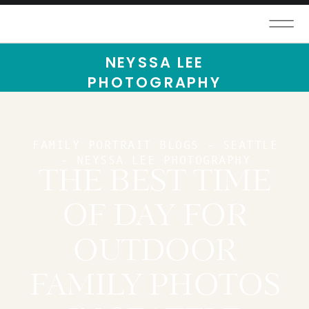
NEYSSA LEE
PHOTOGRAPHY
FAMILY PORTRAIT BLOGS - SEATTLE
- NEYSSA LEE PHOTOGRAPHY
THE BEST TIME
OF DAY FOR
OUTDOOR
FAMILY PHOTOS