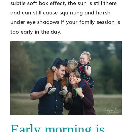
subtle soft box effect, the sun is still there
and can still cause squinting and harsh
under eye shadows if your family session is
too early in the day.
Early morning is