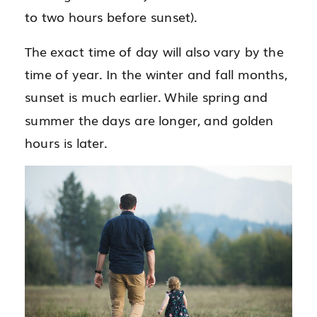
to two hours before sunset).
The exact time of day will also vary by the
time of year. In the winter and fall months,
sunset is much earlier. While spring and
summer the days are longer, and golden
hours is later.