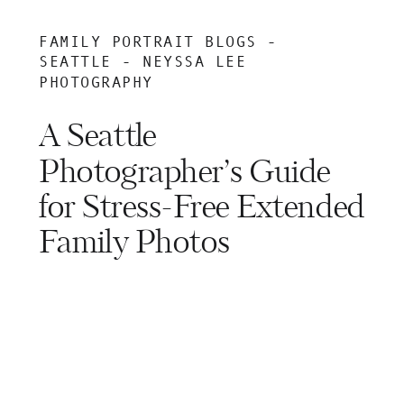
FAMILY PORTRAIT BLOGS -
SEATTLE - NEYSSA LEE
PHOTOGRAPHY
A Seattle
Photographer’s Guide
for Stress-Free Extended
Family Photos