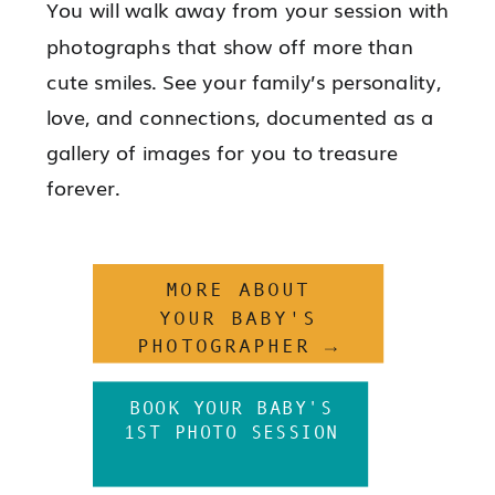
You will walk away from your session with
photographs that show off more than
cute smiles. See your family’s personality,
love, and connections, documented as a
gallery of images for you to treasure
forever.
MORE ABOUT
YOUR BABY'S
PHOTOGRAPHER →
BOOK YOUR BABY'S
1ST PHOTO SESSION