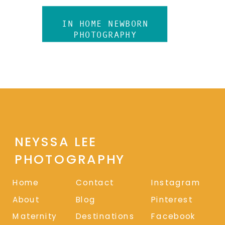
IN HOME NEWBORN
PHOTOGRAPHY
NEYSSA LEE
PHOTOGRAPHY
Home
Contact
Instagram
About
Blog
Pinterest
Maternity
Destinations
Facebook