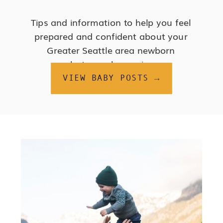
Tips and information to help you feel
prepared and confident about your
Greater Seattle area newborn
photography session.
VIEW BABY POSTS →