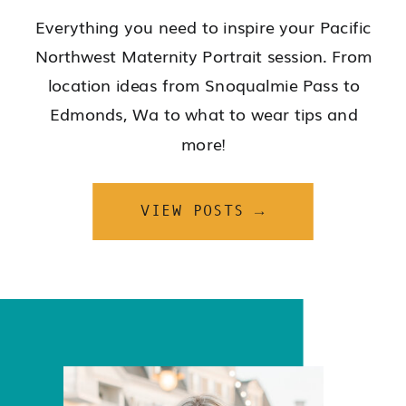
Everything you need to inspire your Pacific
Northwest Maternity Portrait session. From
location ideas from Snoqualmie Pass to
Edmonds, Wa to what to wear tips and
more!
VIEW POSTS →