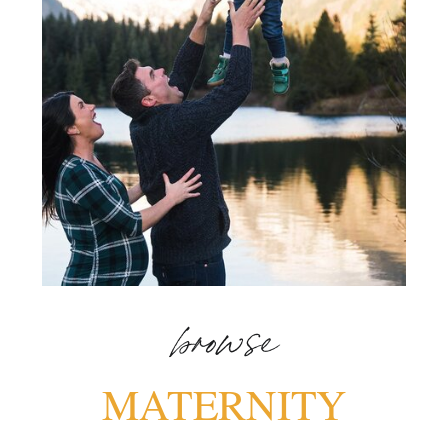
browse
MATERNITY