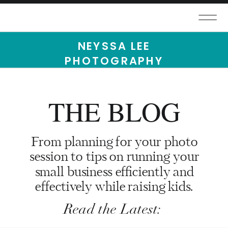
NEYSSA LEE
PHOTOGRAPHY
THE BLOG
From planning for your photo
session to tips on running your
small business efficiently and
effectively while raising kids.
Read the Latest: