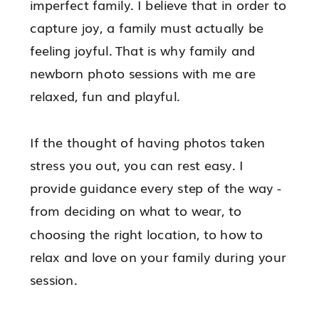
imperfect family. I believe that in order to
capture joy, a family must actually be
feeling joyful. That is why family and
newborn photo sessions with me are
relaxed, fun and playful.
If the thought of having photos taken
stress you out, you can rest easy. I
provide guidance every step of the way -
from deciding on what to wear, to
choosing the right location, to how to
relax and love on your family during your
session.