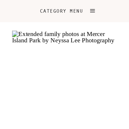
CATEGORY MENU