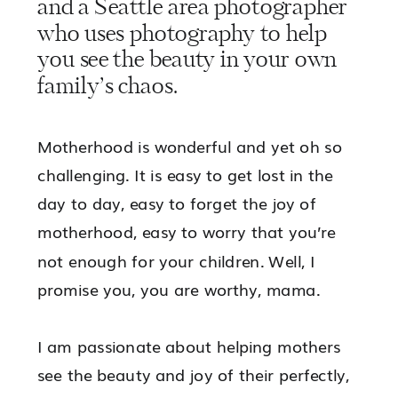
and a Seattle area photographer
who uses photography to help
you see the beauty in your own
family’s chaos.
Motherhood is wonderful and yet oh so
challenging. It is easy to get lost in the
day to day, easy to forget the joy of
motherhood, easy to worry that you’re
not enough for your children. Well, I
promise you, you are worthy, mama.
I am passionate about helping mothers
see the beauty and joy of their perfectly,