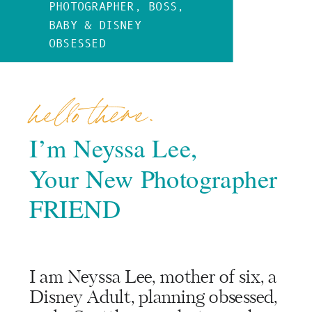
PHOTOGRAPHER, BOSS,
BABY & DISNEY
OBSESSED
hello there.
I’m Neyssa Lee,
Your New Photographer
FRIEND
I am Neyssa Lee, mother of six, a
Disney Adult, planning obsessed,