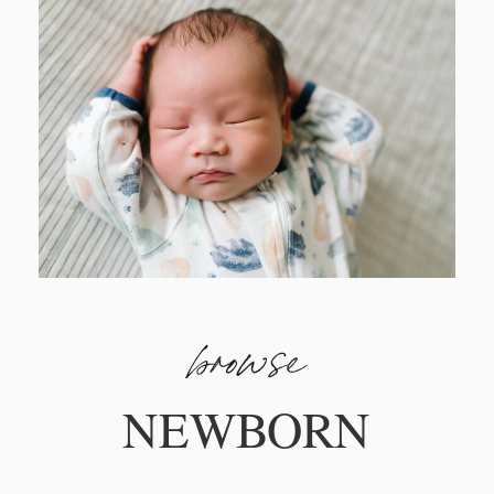
browse
NEWBORN