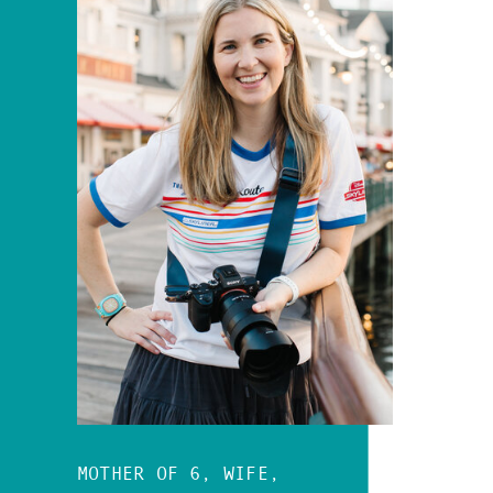
MOTHER OF 6, WIFE,