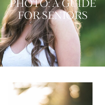
PHOTO: A GUIDE
FOR SENIORS