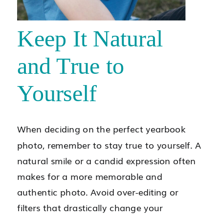
Keep It Natural
and True to
Yourself
When deciding on the perfect yearbook
photo, remember to stay true to yourself. A
natural smile or a candid expression often
makes for a more memorable and
authentic photo. Avoid over-editing or
filters that drastically change your