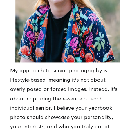
My approach to senior photography is
lifestyle-based, meaning it’s not about
overly posed or forced images. Instead, it’s
about capturing the essence of each
individual senior. I believe your yearbook
photo should showcase your personality,
your interests, and who you truly are at