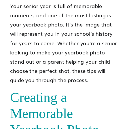
Your senior year is full of memorable
moments, and one of the most lasting is
your yearbook photo. It’s the image that
will represent you in your school’s history
for years to come. Whether you’re a senior
looking to make your yearbook photo
stand out or a parent helping your child
choose the perfect shot, these tips will
guide you through the process.
Creating a
Memorable