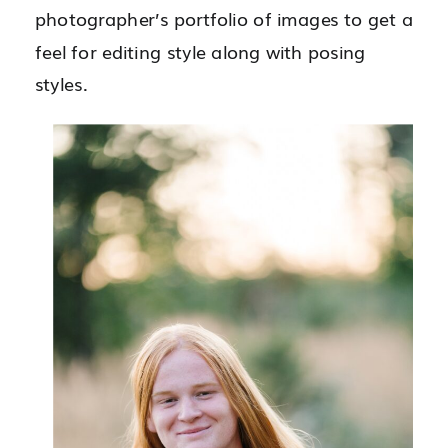
photographer’s portfolio of images to get a
feel for editing style along with posing
styles.