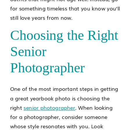
for something timeless that you know you’ll
still love years from now.
Choosing the Right
Senior
Photographer
One of the most important steps in getting
a great yearbook photo is choosing the
right
senior photographer
. When looking
for a photographer, consider someone
whose style resonates with you. Look