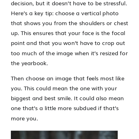
decision, but it doesn’t have to be stressful.
Here’s a key tip: choose a vertical photo
that shows you from the shoulders or chest
up. This ensures that your face is the focal
point and that you won’t have to crop out
too much of the image when it’s resized for
the yearbook.
Then choose an image that feels most like
you. This could mean the one with your
biggest and best smile. It could also mean
one that’s a little more subdued if that’s
more you.