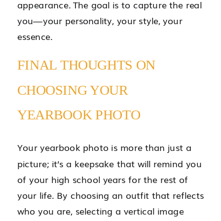
appearance. The goal is to capture the real
you—your personality, your style, your
essence.
FINAL THOUGHTS ON
CHOOSING YOUR
YEARBOOK PHOTO
Your yearbook photo is more than just a
picture; it’s a keepsake that will remind you
of your high school years for the rest of
your life. By choosing an outfit that reflects
who you are, selecting a vertical image