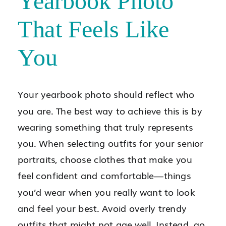
Yearbook Photo
That Feels Like
You
Your yearbook photo should reflect who
you are. The best way to achieve this is by
wearing something that truly represents
you. When selecting outfits for your senior
portraits, choose clothes that make you
feel confident and comfortable—things
you’d wear when you really want to look
and feel your best. Avoid overly trendy
outfits that might not age well. Instead, go