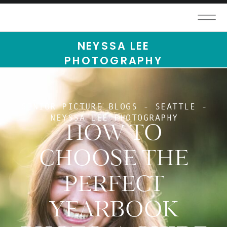
NEYSSA LEE
PHOTOGRAPHY
SENIOR PICTURE BLOGS - SEATTLE -
NEYSSA LEE PHOTOGRAPHY
HOW TO
CHOOSE THE
PERFECT
YEARBOOK