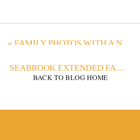
«
FAMILY PHOTOS WITH A NEWBORN AND SIBLINGS
SEABROOK EXTENDED FAMILY PHOTOS: CAPTURING MEMORIES ON THE WASHINGTON COAST
BACK TO BLOG HOME