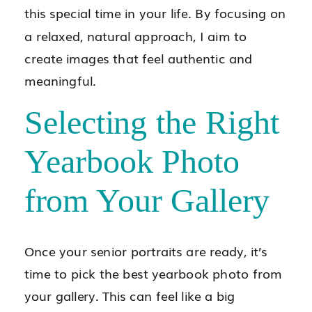
this special time in your life. By focusing on
a relaxed, natural approach, I aim to
create images that feel authentic and
meaningful.
Selecting the Right
Yearbook Photo
from Your Gallery
Once your senior portraits are ready, it’s
time to pick the best yearbook photo from
your gallery. This can feel like a big