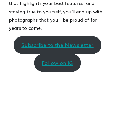
that highlights your best features, and
staying true to yourself, you’ll end up with
photographs that you’ll be proud of for
years to come.
Subscribe to the Newsletter
Follow on IG