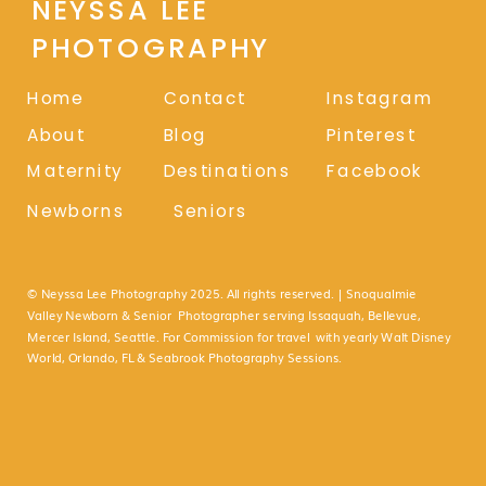
NEYSSA LEE
PHOTOGRAPHY
Home
Contact
Instagram
About
Blog
Pinterest
Maternity
Destinations
Facebook
Newborns
Seniors
© Neyssa Lee Photography 2025. All rights reserved. | Snoqualmie
Valley Newborn & Senior Photographer serving Issaquah, Bellevue,
Mercer Island, Seattle. For Commission for travel with yearly Walt Disney
World, Orlando, FL & Seabrook Photography Sessions.