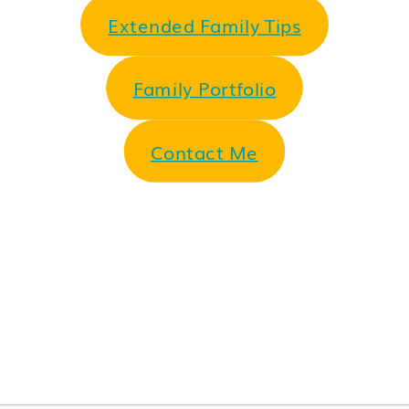
Extended Family Tips
Family Portfolio
Contact Me