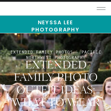
NEYSSA LEE
PHOTOGRAPHY
EXTENDED FAMILY PHOTOS - PACIFIC
NORTHWEST PHOTOGRAPHY
EXTENDED
FAMILY PHOTO
OUTFIT IDEAS:
WHAT TO WEAR