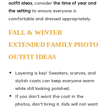
outfit ideas
, consider
the time of year and
the setting
to ensure everyone is
comfortable and dressed appropriately.
FALL & WINTER
EXTENDED FAMILY PHOTO
OUTFIT IDEAS
Layering is key! Sweaters, scarves, and
stylish coats can keep everyone warm
while still looking polished.
If you don’t want the coat in the
photos, don’t bring it. Kids will not want