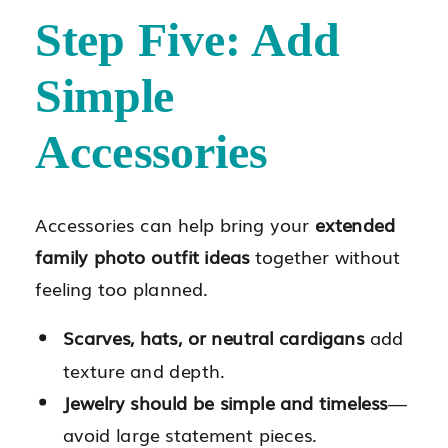
Step Five: Add
Simple
Accessories
Accessories can help bring your
extended
family photo outfit ideas
together without
feeling too planned.
Scarves, hats, or neutral cardigans
add
texture and depth.
Jewelry should be simple and timeless
—
avoid large statement pieces.