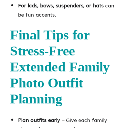
For kids, bows, suspenders, or hats
can
be fun accents.
Final Tips for
Stress-Free
Extended Family
Photo Outfit
Planning
Plan outfits early
– Give each family