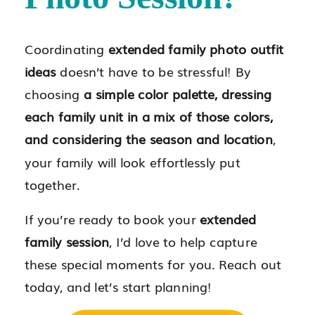
Coordinating
extended family photo outfit
ideas
doesn’t have to be stressful! By
choosing
a simple color palette, dressing
each family unit in a mix of those colors,
and considering the season and location
,
your family will look effortlessly put
together.
If you’re ready to book your
extended
family session
, I’d love to help capture
these special moments for you. Reach out
today, and let’s start planning!