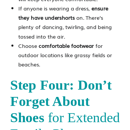
If anyone is wearing a dress,
ensure
they have undershorts
on. There’s
plenty of dancing, twirling, and being
tossed into the air.
Choose
comfortable footwear
for
outdoor locations like grassy fields or
beaches.
Step Four: Don’t
Forget About
Shoes
for Extended