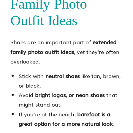
Family Photo
Outfit Ideas
Shoes are an important part of
extended
family photo outfit ideas
, yet they’re often
overlooked.
Stick with
neutral shoes
like tan, brown,
or black.
Avoid
bright logos, or neon shoes
that
might stand out.
If you’re at the beach,
barefoot is a
great option for a more natural look
.