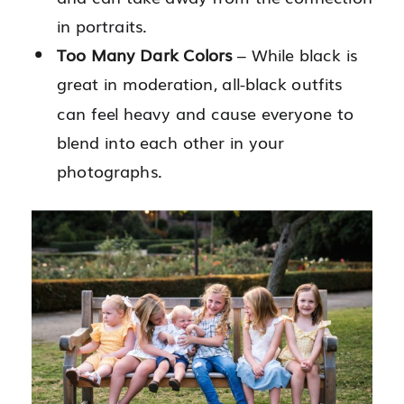
in portraits.
Too Many Dark Colors
– While black is
great in moderation, all-black outfits
can feel heavy and cause everyone to
blend into each other in your
photographs.