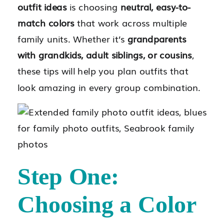
outfit ideas
is choosing
neutral, easy-to-
match colors
that work across multiple
family units. Whether it’s
grandparents
with grandkids, adult siblings, or cousins
,
these tips will help you plan outfits that
look amazing in every group combination.
Step One:
Choosing a Color