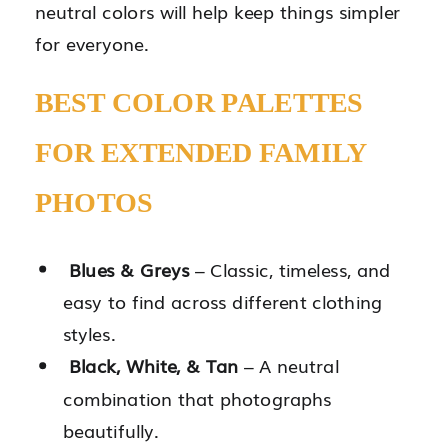
neutral colors will help keep things simpler
for everyone.
BEST COLOR PALETTES
FOR EXTENDED FAMILY
PHOTOS
Blues & Greys
– Classic, timeless, and
easy to find across different clothing
styles.
Black, White, & Tan
– A neutral
combination that photographs
beautifully.