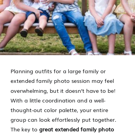
Planning outfits for a large family or
extended family photo session may feel
overwhelming, but it doesn’t have to be!
With a little coordination and a well-
thought-out color palette, your entire
group can look effortlessly put together.
The key to
great extended family photo