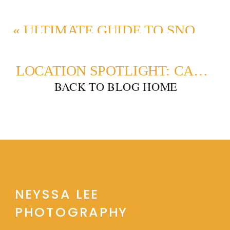
«
ULTIMATE GUIDE TO SNOQUALMIE VALLEY PHOTO LOCATIONS
LOCATION SPOTLIGHT: CARKEEK PARK MATERNITY PHOTOS
BACK TO BLOG HOME
NEYSSA LEE
PHOTOGRAPHY