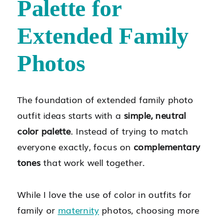
Palette for
Extended Family
Photos
The foundation of extended family photo
outfit ideas starts with a
simple, neutral
color palette
. Instead of trying to match
everyone exactly, focus on
complementary
tones
that work well together.
While I love the use of color in outfits for
family or
maternity
photos, choosing more