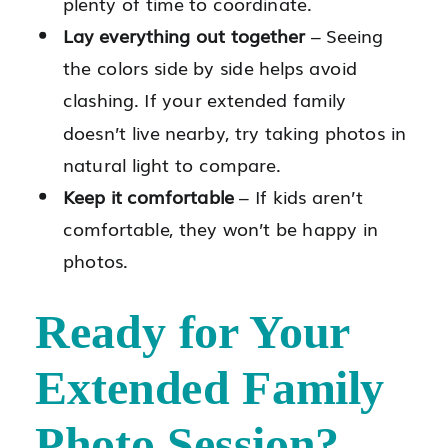
plenty of time to coordinate.
Lay everything out together
– Seeing
the colors side by side helps avoid
clashing. If your extended family
doesn’t live nearby, try taking photos in
natural light to compare.
Keep it comfortable
– If kids aren’t
comfortable, they won’t be happy in
photos.
Ready for Your
Extended Family
Photo Session?