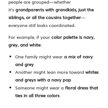
people are grouped—whether
it’s
grandparents with grandkids, just the
siblings, or all the cousins together
—
everyone still looks coordinated.
For example, if your
color palette is navy,
grey, and white
:
One family might wear
a mix of navy
and grey
Another might lean more toward
whites
and greys with a navy pop
Someone might wear a
floral dress that
ties in all three colors