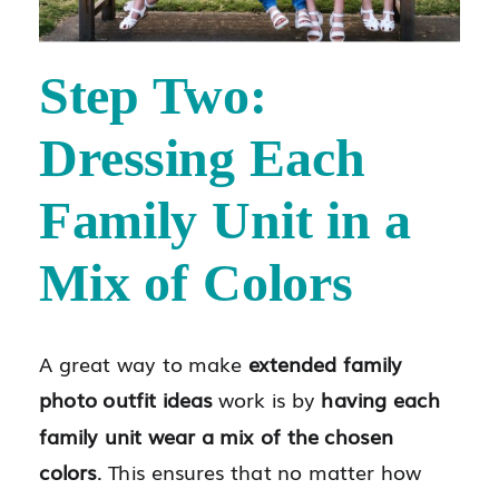
Step Two:
Dressing Each
Family Unit in a
Mix of Colors
A great way to make
extended family
photo outfit ideas
work is by
having each
family unit wear a mix of the chosen
colors
. This ensures that no matter how