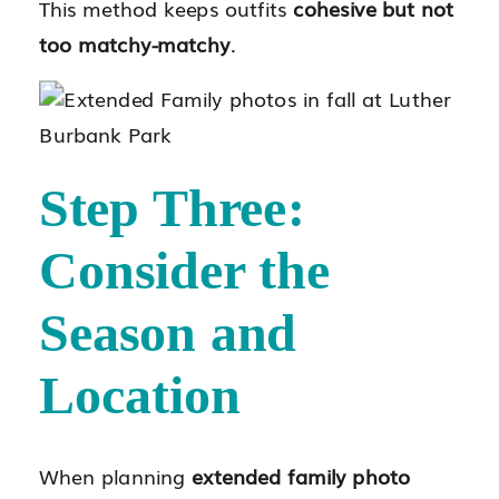
This method keeps outfits
cohesive but not
too matchy-matchy
.
Step Three:
Consider the
Season and
Location
When planning
extended family photo