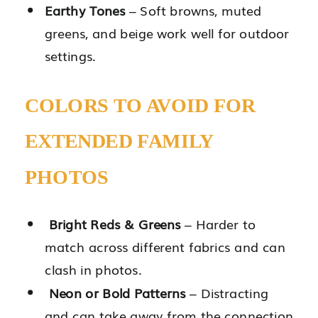
Earthy Tones
– Soft browns, muted
greens, and beige work well for outdoor
settings.
COLORS TO AVOID FOR
EXTENDED FAMILY
PHOTOS
Bright Reds & Greens
– Harder to
match across different fabrics and can
clash in photos.
Neon or Bold Patterns
– Distracting
and can take away from the connection