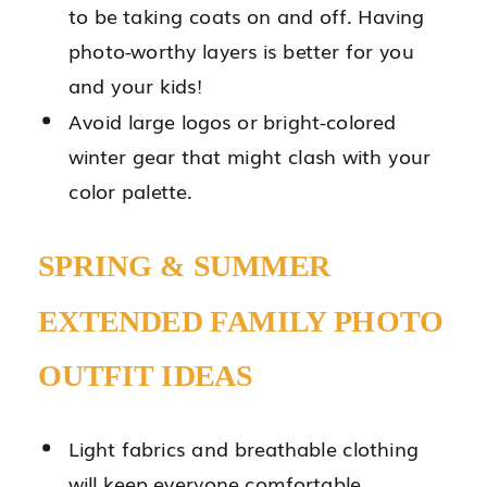
to be taking coats on and off. Having
photo-worthy layers is better for you
and your kids!
Avoid large logos or bright-colored
winter gear that might clash with your
color palette.
SPRING & SUMMER
EXTENDED FAMILY PHOTO
OUTFIT IDEAS
Light fabrics and breathable clothing
will keep everyone comfortable.